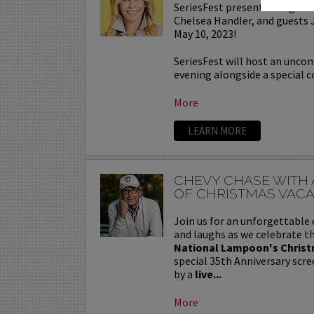
SeriesFest presents a Night 
Chelsea Handler, and guests
May 10, 2023!
SeriesFest will host an uncon
evening alongside a special c
More
LEARN MORE
CHEVY CHASE WITH 
OF CHRISTMAS VACA
Join us for an unforgettable 
and laughs as we celebrate th
National Lampoon's Christ
special 35th Anniversary scre
by a
live...
More