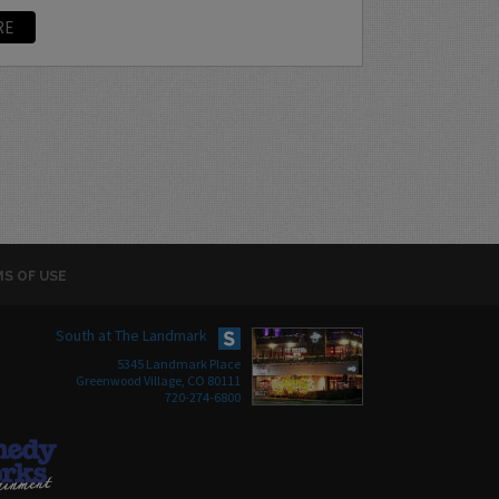
RE
S OF USE
South at The Landmark
5345 Landmark Place
Greenwood Village, CO 80111
720-274-6800