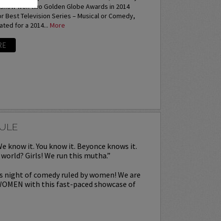
e show won two Golden Globe Awards in 2014
or Best Television Series – Musical or Comedy,
ted for a 2014...
More
RE
RULE
We know it. You know it. Beyonce knows it.
world? Girls! We run this mutha.”
is night of comedy ruled by women! We are
WOMEN with this fast-paced showcase of