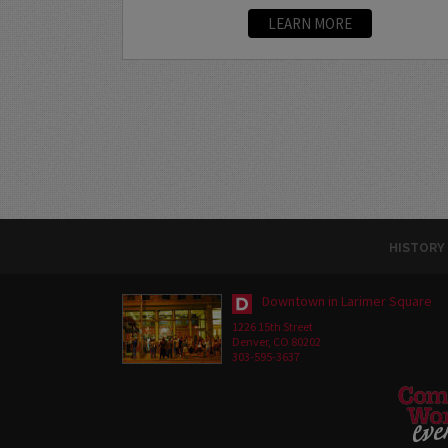
LEARN MORE
HISTORY
Downtown in Larimer Square
1226 15th Street
Denver, CO 80202
303-595-3637