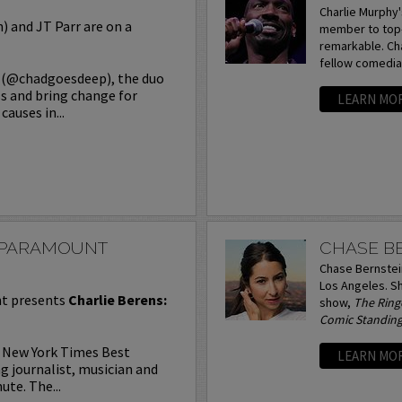
Charlie Murphy'
 and JT Parr are on a
member to top-
remarkable. Cha
fellow comedians
s (@chadgoesdeep), the duo
ss and bring change for
LEARN MO
auses in...
T PARAMOUNT
CHASE B
Chase Bernstein
Los Angeles. Sh
t presents
Charlie Berens:
show,
The Ring
Comic Standin
, New York Times Best
LEARN MO
 journalist, musician and
te. The...