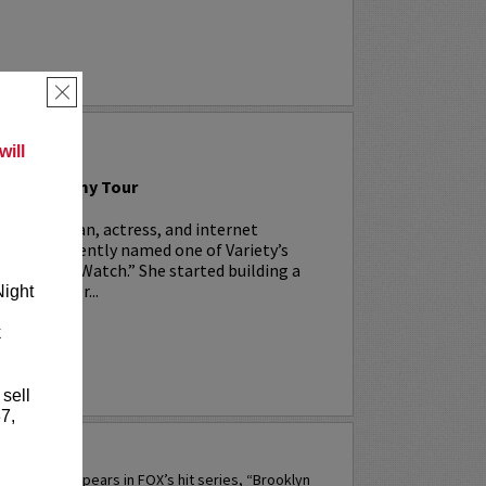
×
 LYNN
ill
n: The Tammy Tour
is a comedian, actress, and internet
ho was recently named one of Variety’s
Comics To Watch.” She started building a
14 when her...
Night
k
RE
 sell
7,
PERETTI
 currently appears in FOX’s hit series, “Brooklyn