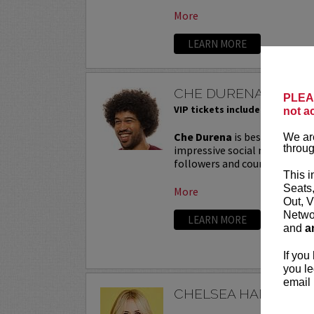
More
LEARN MORE
CHE DURENA
PLEAS
VIP tickets include priority sea
not a
Che Durena
is best known for
We are
throug
impressive social media prese
followers and counting. His c
This i
Seats
More
Out, V
Networ
LEARN MORE
and
a
If you
you le
email 
CHELSEA HANDLER