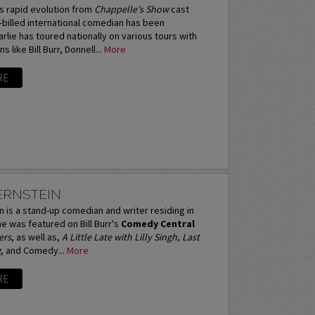
s rapid evolution from
Chappelle's Show
cast
billed international comedian has been
rlie has toured nationally on various tours with
 like Bill Burr, Donnell...
More
RE
ERNSTEIN
 is a stand-up comedian and writer residing in
e was featured on Bill Burr's
Comedy Central
ers
, as well as,
A Little Late with Lilly Singh
,
Last
g
, and Comedy...
More
RE