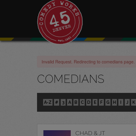
Invalid Request. Redirecting to comedians page.
COMEDIANS
A-Z
#
3
A
B
C
D
E
F
G
H
I
J
K
CHAD & JT