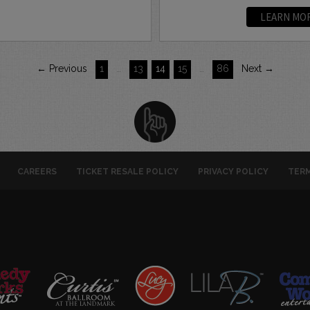
LEARN MO
← Previous
1
…
13
14
15
…
86
Next →
CAREERS
TICKET RESALE POLICY
PRIVACY POLICY
TERM