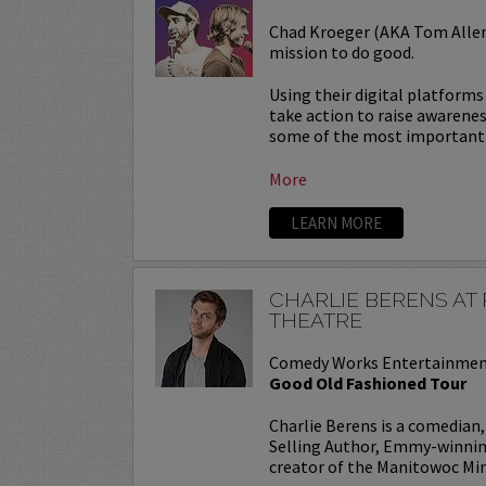
Chad Kroeger (AKA Tom Allen)
mission to do good.
Using their digital platform
take action to raise awarene
some of the most important c
More
LEARN MORE
CHARLIE BERENS A
THEATRE
Comedy Works Entertainmen
Good Old Fashioned Tour
Charlie Berens is a comedian
Selling Author, Emmy-winning
creator of the Manitowoc Minu