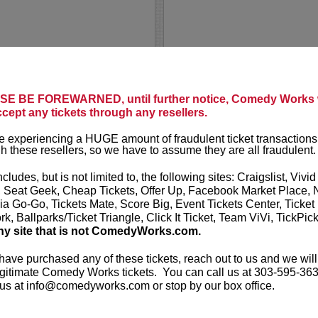
CHELCIE
E BE FOREWARNED, until further notice, Comedy Works w
ting in the first six rows!
ccept any tickets through any resellers.
Chelcie Lyn
 his viral videos and
 experiencing a HUGE amount of fraudulent ticket transactions
Chelcie Lynn 
h these resellers, so we have to assume they are all fraudulent.
nce, with over 8 million
personality w
ontent has garnered over...
2021 “Top 10 
ncludes, but is not limited to, the following sites: Craigslist, Vivid
fan base in 20
, Seat Geek, Cheap Tickets, Offer Up, Facebook Market Place, 
ia Go-Go, Tickets Mate, Score Big, Event Tickets Center, Ticket
k, Ballparks/Ticket Triangle, Click It Ticket, Team ViVi, TickPic
More
ny site that is not ComedyWorks.com.
LEARN MO
 have purchased any of these tickets, reach out to us and we will
gitimate Comedy Works tickets. You can call us at 303-595-363
us at info@comedyworks.com or stop by our box office.
CHELSEA 
Chelsea Peretti