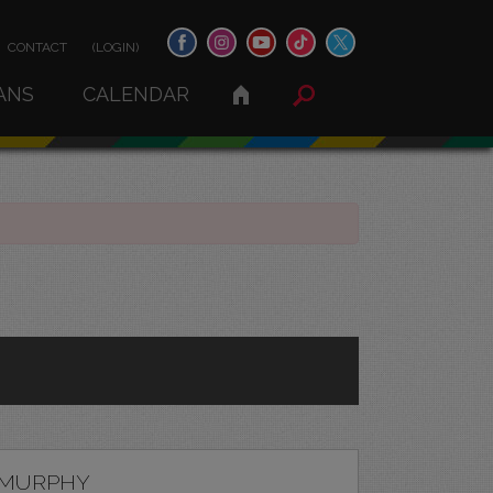
CONTACT
(LOGIN)
ANS
CALENDAR
 MURPHY