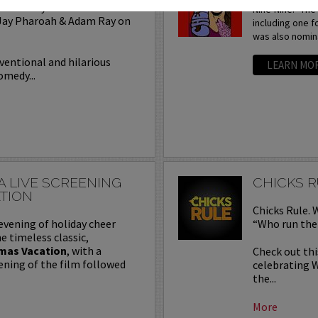
of Comedy with headliner
Nine-Nine.” Th
 Jay Pharoah & Adam Ray on
including one f
was also nomina
ventional and hilarious
LEARN MO
omedy...
A LIVE SCREENING
CHICKS 
TION
Chicks Rule. 
evening of holiday cheer
“Who run the 
e timeless classic,
mas Vacation
, with a
Check out th
ening of the film followed
celebrating 
the...
More