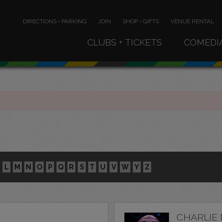
DIRECTIONS • PARKING
JOIN
SHOP • GIFTS
VENUE RENTAL
CLUBS + TICKETS
COMEDI
L
M
N
O
P
Q
R
S
T
U
V
W
Y
Z
CHARLIE