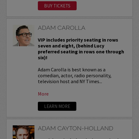
BUY TICKETS
ADAM CAROLLA
VIP includes priority seating in rows
seven and eight, (behind Lucy
preferred seating in rows one through
six)!
Adam Carolla is best known as a
comedian, actor, radio personality,
television host and NY Times...
More
LEARN MORE
ADAM CAYTON-HOLLAND