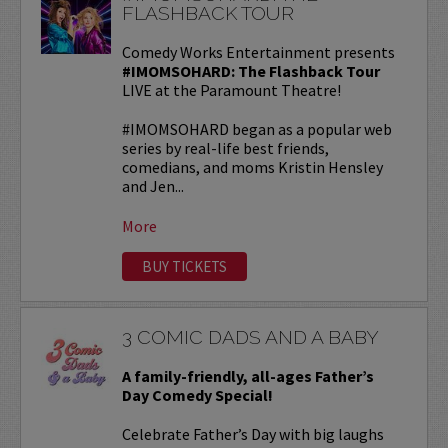
FLASHBACK TOUR
Comedy Works Entertainment presents
#IMOMSOHARD: The Flashback Tour
LIVE at the Paramount Theatre!
#IMOMSOHARD began as a popular web
series by real-life best friends,
comedians, and moms Kristin Hensley
and Jen...
More
BUY TICKETS
3 COMIC DADS AND A BABY
A family-friendly, all-ages Father’s
Day Comedy Special!
Celebrate Father’s Day with big laughs