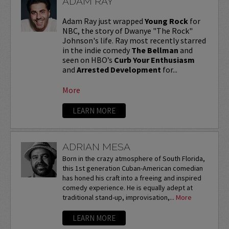
ADAM RAY
Adam Ray just wrapped
Young Rock
for
NBC, the story of Dwanye "The Rock"
Johnson's life. Ray most recently starred
in the indie comedy
The Bellman
and
seen on HBO’s
Curb Your Enthusiasm
and
Arrested Development
for...
More
LEARN MORE
ADRIAN MESA
Born in the crazy atmosphere of South Florida,
this 1st generation Cuban-American comedian
has honed his craft into a freeing and inspired
comedy experience. He is equally adept at
traditional stand-up, improvisation,...
More
LEARN MORE