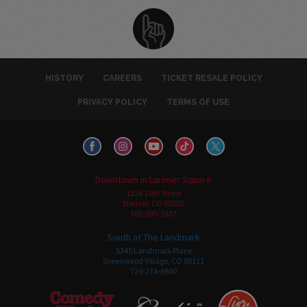
HISTORY
CAREERS
TICKET RESALE POLICY
PRIVACY POLICY
TERMS OF USE
Downtown in Larimer Square
1226 15th Street
Denver, CO 80202
303-595-3637
South at The Landmark
5345 Landmark Place
Greenwood Village, CO 80111
720-274-6800