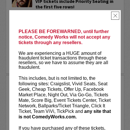
VIP tickets include Priority Seating in
the first five rows!
×
Adam Cayton-Holland
is a nationally
touring comic who has appeared on
Conan, Corden, Comedy Central
, and a
PLEASE BE FOREWARNED, until further
bunch of other great stuff that starts
notice, Comedy Works will not accept any
with the...
tickets through any resellers.
More
We are experiencing a HUGE amount of
fraudulent ticket transactions through these
resellers, so we have to assume they are all
LEARN MORE
fraudulent.
This includes, but is not limited to, the
ADAM FERRARA
following sites: Craigslist, Vivid Seats, Seat
Geek, Cheap Tickets, Offer Up, Facebook
Adam Ferrara, the Actor & Comedian who
Market Place, Night Out, Via Go-Go, Tickets
Entertainment Weekly dubbed
Mate, Score Big, Event Tickets Center, Ticket
“Hilarious,” is currently starring on CBS’s
Network, Ballparks/Ticket Triangle, Click It
All Access show,
Why Women Kill
with
Ticket, Team ViVi, TickPick and
any site that
Ginnifer Goodwin, Lucy Liu and an all-
is not ComedyWorks.com.
star cast. He also appears in...
If you have purchased any of these tickets,