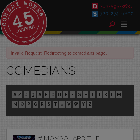
303-595-3637
720-274-6800
Invalid Request. Redirecting to comedians page.
COMEDIANS
A-Z
#
3
A
B
C
D
E
F
G
H
I
J
K
L
M
N
O
P
Q
R
S
T
U
V
W
Y
Z
#IMOMSOHARD: THE