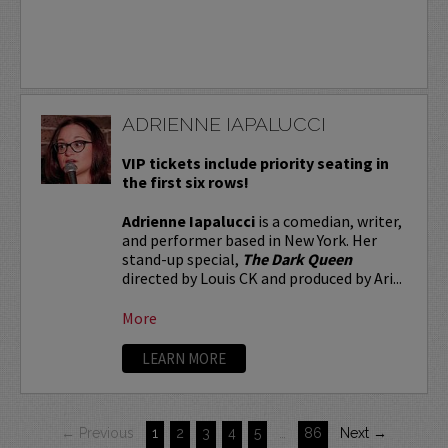
ADRIENNE IAPALUCCI
VIP tickets include priority seating in
the first six rows!
Adrienne Iapalucci
is a comedian, writer,
and performer based in New York. Her
stand-up special,
The Dark Queen
directed by Louis CK and produced by Ari...
More
LEARN MORE
← Previous
1
2
3
4
5
…
86
Next →