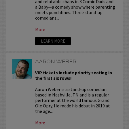
and relatable chaos in 3 Comic Dads and
a Baby—a comedy show where parenting
meets punchlines. Three stand-up
comedians...
More
LEARN MORE
AARON WEBER
VIP tickets include priority seating in
the first six rows!
Aaron Weber is a stand-up comedian
based in Nashville, TN and is a regular
performer at the world famous Grand
Ole Opry. He made his debut in 2019 at
the age...
More