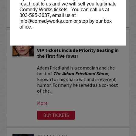
reach out to us and we will sell you legitimate
More
Comedy Works tickets. You can call us at
303-595-3637, email us at
LEARN MORE
info@comedyworks.com or stop by our box
office.
ADAM FRIEDLAND
VIP tickets include Priority Seating in
the first five rows!
Adam Friedland is a comedian and the
host of
The Adam Friedland Show
,
known for his sharp wit and irreverent
humor. Formerly he served as a co-host
of the...
More
BUY TICKETS