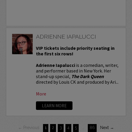
ADRIENNE IAPALUCCI
VIP tickets include priority seating in
the first six rows!
Adrienne Iapalucci
is a comedian, writer,
and performer based in New York. Her
stand-up special,
The Dark Queen
directed by Louis CK and produced by Ari...
More
LEARN MORE
← Previous
1
2
3
4
5
…
86
Next →