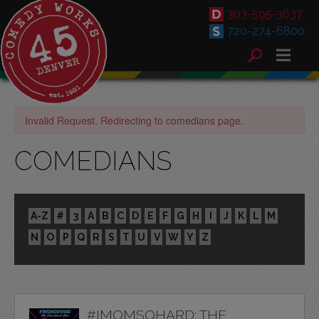
303-595-3637
720-274-6800
Invalid Request. Redirecting to comedians page.
COMEDIANS
A-Z
#
3
A
B
C
D
E
F
G
H
I
J
K
L
M
N
O
P
Q
R
S
T
U
V
W
Y
Z
#IMOMSOHARD: THE