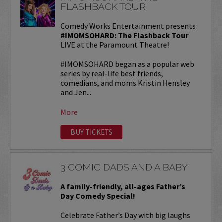
FLASHBACK TOUR
Comedy Works Entertainment presents
#IMOMSOHARD: The Flashback Tour
LIVE at the Paramount Theatre!
#IMOMSOHARD began as a popular web
series by real-life best friends,
comedians, and moms Kristin Hensley
and Jen...
More
BUY TICKETS
3 COMIC DADS AND A BABY
A family-friendly, all-ages Father’s
Day Comedy Special!
Celebrate Father’s Day with big laughs