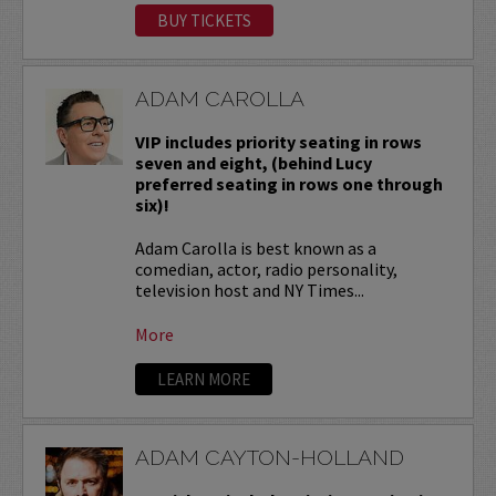
BUY TICKETS
ADAM CAROLLA
VIP includes priority seating in rows
seven and eight, (behind Lucy
preferred seating in rows one through
six)!
Adam Carolla is best known as a
comedian, actor, radio personality,
television host and NY Times...
More
LEARN MORE
ADAM CAYTON-HOLLAND