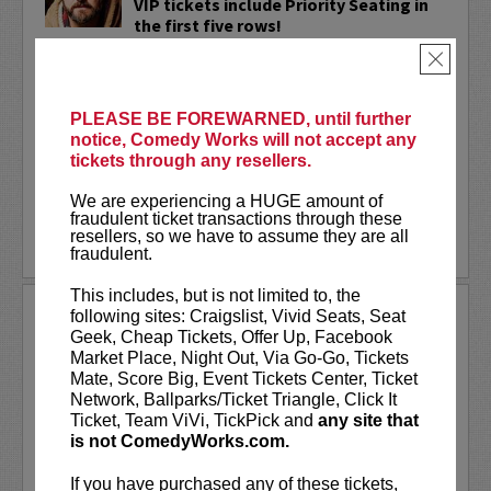
VIP tickets include Priority Seating in
the first five rows!
×
Adam Cayton-Holland
is a nationally
touring comic who has appeared on
Conan, Corden, Comedy Central
, and a
PLEASE BE FOREWARNED, until further
bunch of other great stuff that starts
notice, Comedy Works will not accept any
with the...
tickets through any resellers.
More
We are experiencing a HUGE amount of
fraudulent ticket transactions through these
resellers, so we have to assume they are all
LEARN MORE
fraudulent.
This includes, but is not limited to, the
ADAM FERRARA
following sites: Craigslist, Vivid Seats, Seat
Geek, Cheap Tickets, Offer Up, Facebook
Adam Ferrara, the Actor & Comedian who
Market Place, Night Out, Via Go-Go, Tickets
Entertainment Weekly dubbed
Mate, Score Big, Event Tickets Center, Ticket
“Hilarious,” is currently starring on CBS’s
Network, Ballparks/Ticket Triangle, Click It
All Access show,
Why Women Kill
with
Ticket, Team ViVi, TickPick and
any site that
Ginnifer Goodwin, Lucy Liu and an all-
is not ComedyWorks.com.
star cast. He also appears in...
If you have purchased any of these tickets,