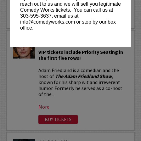
reach out to us and we will sell you legitimate
More
Comedy Works tickets. You can call us at
303-595-3637, email us at
LEARN MORE
info@comedyworks.com or stop by our box
office.
ADAM FRIEDLAND
VIP tickets include Priority Seating in
the first five rows!
Adam Friedland is a comedian and the
host of
The Adam Friedland Show
,
known for his sharp wit and irreverent
humor. Formerly he served as a co-host
of the...
More
BUY TICKETS