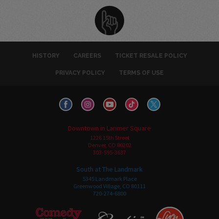
HISTORY
CAREERS
TICKET RESALE POLICY
PRIVACY POLICY
TERMS OF USE
Downtown in Larimer Square
1226 15th Street
Denver, CO 80202
303-595-3637
South at The Landmark
5345 Landmark Place
Greenwood Village, CO 80111
720-274-6800