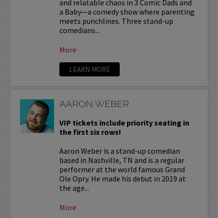
and relatable chaos in 3 Comic Dads and
a Baby—a comedy show where parenting
meets punchlines. Three stand-up
comedians...
More
LEARN MORE
AARON WEBER
VIP tickets include priority seating in
the first six rows!
Aaron Weber is a stand-up comedian
based in Nashville, TN and is a regular
performer at the world famous Grand
Ole Opry. He made his debut in 2019 at
the age...
More