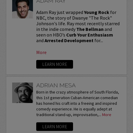
ADAM RAY
Adam Ray just wrapped
Young Rock
for
NBC, the story of Dwanye "The Rock"
Johnson's life. Ray most recently starred
in the indie comedy
The Bellman
and
seen on HBO’s
Curb Your Enthusiasm
and
Arrested Development
for...
More
LEARN MORE
ADRIAN MESA
Born in the crazy atmosphere of South Florida,
this 1st generation Cuban-American comedian
has honed his craft into a freeing and inspired
comedy experience. He is equally adept at
traditional stand-up, improvisation,...
More
LEARN MORE