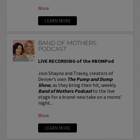
More
LEARN MORE
BAND OF MOTHERS
PODCAST
LIVE RECORDING of the #BOMPod
Join Shayna and Tracey, creators of
Denver’s own
The Pump and Dump
Show
, as they bring their hit, weekly
Band of Mothers Podcast
to the live
stage for a brand-new take on a moms’
night...
More
LEARN MORE