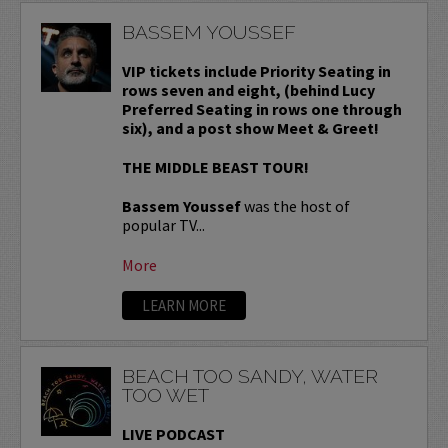
BASSEM YOUSSEF
VIP tickets include Priority Seating in
rows seven and eight, (behind Lucy
Preferred Seating in rows one through
six), and a post show Meet & Greet!
THE MIDDLE BEAST TOUR!
Bassem Youssef
was the host of
popular TV...
More
LEARN MORE
BEACH TOO SANDY, WATER
TOO WET
LIVE PODCAST