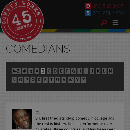
303-595-3637
720-274-6800
COMEDIANS
A-Z
#
3
A
B
C
D
E
F
G
H
I
J
K
L
M
N
O
P
Q
R
S
T
U
V
W
Y
Z
B. T.
B.T. first tried stand-up comedy in college and
the rest is history. He has performed in over
43 states, three countries, and has been seen