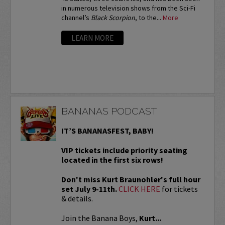
in numerous television shows from the Sci-Fi
channel’s
Black Scorpion
, to the...
More
LEARN MORE
BANANAS PODCAST
IT’S BANANASFEST, BABY!
VIP tickets include priority seating
located in the first six rows!
Don't miss Kurt Braunohler's full hour
set July 9-11th.
CLICK HERE
for tickets
& details.
Join the Banana Boys,
Kurt...