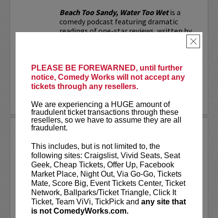
Beach Too Sandy, Water Too Wet
is a
comedy podcast featuring dramatic
readings of one-star reviews, written by
real people with not-so-real problems.
×
Whether it's a bar's "no-throw-up
policy," a nude...
PLEASE BE FOREWARNED, until further
notice, Comedy Works will not accept any
More
tickets through any resellers.
LEARN MORE
We are experiencing a HUGE amount of
fraudulent ticket transactions through these
resellers, so we have to assume they are all
fraudulent.
BEN BAILEY
This includes, but is not limited to, the
Acclaimed stand-up comedian, Ben
following sites: Craigslist, Vivid Seats, Seat
Bailey is the most desired cabbie in New
Geek, Cheap Tickets, Offer Up, Facebook
York. He is the host of the highly
Market Place, Night Out, Via Go-Go, Tickets
successful shows
Cash Cab
and
Cash Cab:
Mate, Score Big, Event Tickets Center, Ticket
After Dark
on the Discovery Channel. In
Network, Ballparks/Ticket Triangle, Click It
fact, Cash Cab has...
Ticket, Team ViVi, TickPick and
any site that
is not ComedyWorks.com.
More