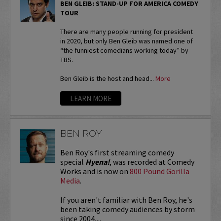
BEN GLEIB: STAND-UP FOR AMERICA COMEDY
TOUR
There are many people running for president
in 2020, but only Ben Gleib was named one of
“the funniest comedians working today” by
TBS.
Ben Gleib is the host and head...
More
LEARN MORE
BEN ROY
Ben Roy's first streaming comedy
special
Hyena!
, was recorded at Comedy
Works and is now on
800 Pound Gorilla
Media
.
If you aren't familiar with Ben Roy, he's
been taking comedy audiences by storm
since 2004,...