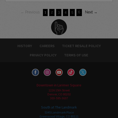
← Previous
1
2
3
4
5
6
Next →
HISTORY
CAREERS
TICKET RESALE POLICY
PRIVACY POLICY
TERMS OF USE
Downtown in Larimer Square
1226 15th Street
Denver, CO 80202
303-595-3637
South at The Landmark
5345 Landmark Place
Greenwood Village, CO 80111