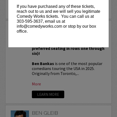
If you have purchased any of these tickets,
LEARN MORE
reach out to us and we will sell you legitimate
Comedy Works tickets. You can call us at
303-595-3637, email us at
info@comedyworks.com or stop by our box
BEN BANKAS
office.
VIP tickets include priority seating in
rows seven and eight (behind Lucy
preferred seating in rows one through
six)!
Ben Bankas
is one of the most popular
comedians touring the USA in 2025.
Originally from Toronto,...
More
LEARN MORE
BEN GLEIB