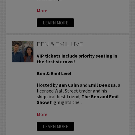
More
LEARN MORE
BEN & EMIL LIVE
VIP tickets include priority seating in
the first six rows!
Ben & Emil Live!
Hosted by
Ben Cahn
and
Emil DeRosa
, a
licensed Wall Street trader and his
skeptical best friend,
The Ben and Emil
Show
highlights the...
More
LEARN MORE