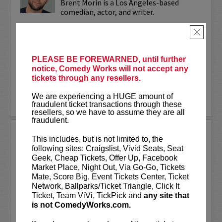
Brent Morin is a Los Angeles-based
comedian, actor, and writer.
Brent can be seen in the Netflix half-
×
hour comedy special series,
The Stand
Ups
. Additionally, his one-hour stand-up
special,
I’m Brent Morin
, is...
PLEASE BE FOREWARNED, until further
notice, Comedy Works will not accept any
tickets through any resellers.
More
We are experiencing a HUGE amount of
LEARN MORE
fraudulent ticket transactions through these
resellers, so we have to assume they are all
fraudulent.
BRENT GILL AND FRIENDS
This includes, but is not limited to, the
following sites: Craigslist, Vivid Seats, Seat
Join Brent along with friends for a
Geek, Cheap Tickets, Offer Up, Facebook
GREAT night of comedy!
Market Place, Night Out, Via Go-Go, Tickets
Mate, Score Big, Event Tickets Center, Ticket
“A paragon of the Denver comedy scene”
Network, Ballparks/Ticket Triangle, Click It
- Denver Westword
Ticket, Team ViVi, TickPick and
any site that
is not ComedyWorks.com.
Brent Gill is a Denver comedian now
living in Austin who has been regularly