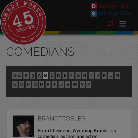
303-595-3637
720-274-6800
COMEDIANS
A-Z
#
3
A
B
C
D
E
F
G
H
I
J
K
L
M
N
O
P
Q
R
S
T
U
V
W
Y
Z
BRANDT TOBLER
From Cheyenne, Wyoming Brandt is a
comedian, author, and actor.