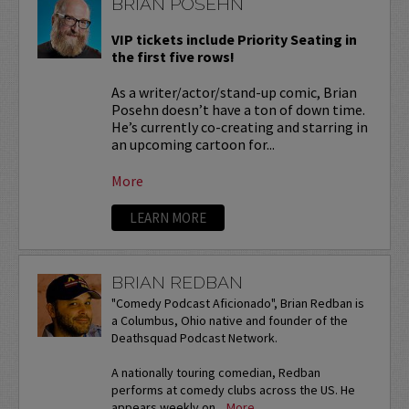
BRIAN POSEHN
VIP tickets include Priority Seating in
the first five rows!
As a writer/actor/stand-up comic, Brian
Posehn doesn’t have a ton of down time.
He’s currently co-creating and starring in
an upcoming cartoon for...
More
LEARN MORE
BRIAN REDBAN
"Comedy Podcast Aficionado", Brian Redban is
a Columbus, Ohio native and founder of the
Deathsquad Podcast Network.
A nationally touring comedian, Redban
performs at comedy clubs across the US. He
appears weekly on...
More