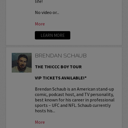
life!
No video or...
More
LEARN MORE
BRENDAN SCHAUB
THE THICCC BOY TOUR
VIP TICKETS AVAILABLE!*
Brendan Schaub is an American stand-up
comic, podcast host, and TV personality,
best known for his career in professional
sports – UFC and NFL. Schaub currently
hosts his...
More