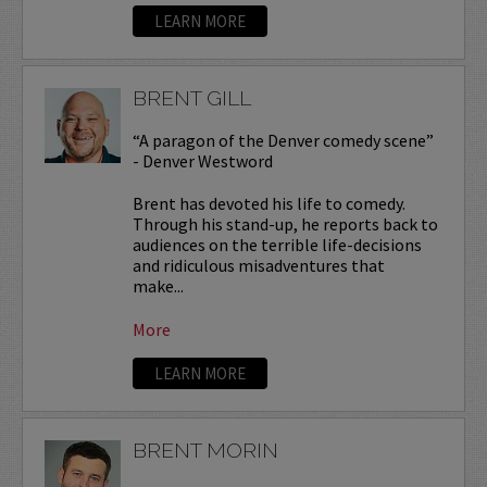
LEARN MORE
BRENT GILL
“A paragon of the Denver comedy scene”
- Denver Westword
Brent has devoted his life to comedy.
Through his stand-up, he reports back to
audiences on the terrible life-decisions
and ridiculous misadventures that
make...
More
LEARN MORE
BRENT MORIN