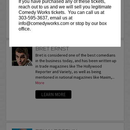
If you have purchased any of these tickets,
touring the U.S. and...
reach out to us and we will sell you legitimate
Comedy Works tickets. You can call us at
More
303-595-3637, email us at
info@comedyworks.com or stop by our box
LEARN MORE
office.
BRET ERNST
Bret is considered one of the best comedians
in the business today, and has been written up
in trade magazines like The Hollywood
Reporter and Variety, as well as being
mentioned in national magazines like Maxim,...
More
LEARN MORE