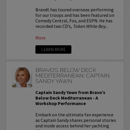
Brandt has toured overseas performing
for our troops and has been featured on
Comedy Central, Fox, and ESPN. He has
recorded two CD’s,
Token White Boy
...
More
LEARN MORE
BRAVO’S BELOW DECK
MEDITERRANEAN: CAPTAIN
SANDY YAWN
Captain Sandy Yawn from Bravo’s
Below Deck Mediterranean - A
Workshop Performance
Embark on the ultimate fan experience
as Captain Sandy shares personal stories
and inside access behind her yachting