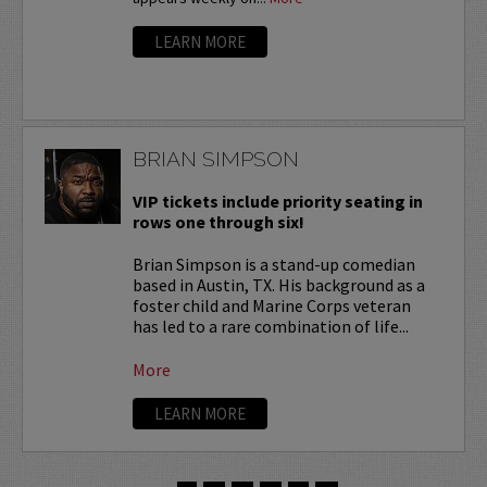
LEARN MORE
BRIAN SIMPSON
VIP tickets include priority seating in
rows one through six!
Brian Simpson is a stand-up comedian
based in Austin, TX. His background as a
foster child and Marine Corps veteran
has led to a rare combination of life...
More
LEARN MORE