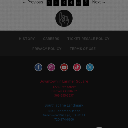
← Previous
1
2
3
4
5
6
Next →
HISTORY
CAREERS
TICKET RESALE POLICY
PRIVACY POLICY
TERMS OF USE
Downtown in Larimer Square
1226 15th Street
Denver, CO 80202
303-595-3637
South at The Landmark
5345 Landmark Place
Greenwood Village, CO 80111
720-274-6800