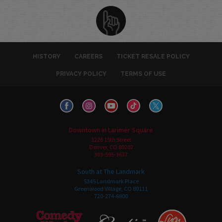
HISTORY
CAREERS
TICKET RESALE POLICY
PRIVACY POLICY
TERMS OF USE
Downtown in Larimer Square
1226 15th Street
Denver, CO 80202
303-595-3637
South at The Landmark
5345 Landmark Place
Greenwood Village, CO 80111
720-274-6800