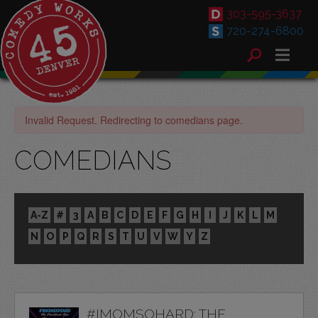
303-595-3637
720-274-6800
Invalid Request. Redirecting to comedians page.
COMEDIANS
A-Z
#
3
A
B
C
D
E
F
G
H
I
J
K
L
M
N
O
P
Q
R
S
T
U
V
W
Y
Z
#IMOMSOHARD: THE