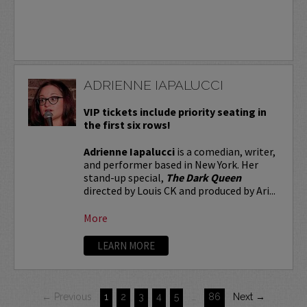
ADRIENNE IAPALUCCI
VIP tickets include priority seating in
the first six rows!
Adrienne Iapalucci
is a comedian, writer,
and performer based in New York. Her
stand-up special,
The Dark Queen
directed by Louis CK and produced by Ari...
More
LEARN MORE
← Previous
1
2
3
4
5
…
86
Next →