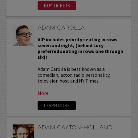
BUY TICKETS
ADAM CAROLLA
VIP includes priority seating in rows
seven and eight, (behind Lucy
preferred seating in rows one through
six)!
Adam Carolla is best known as a
comedian, actor, radio personality,
television host and NY Times...
More
LEARN MORE
ADAM CAYTON-HOLLAND