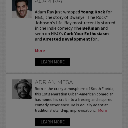
ADAM RAY
Adam Ray just wrapped
Young Rock
for
NBC, the story of Dwanye "The Rock"
Johnson's life. Ray most recently starred
in the indie comedy
The Bellman
and
seen on HBO’s
Curb Your Enthusiasm
and
Arrested Development
for...
More
LEARN MORE
ADRIAN MESA
Born in the crazy atmosphere of South Florida,
this 1st generation Cuban-American comedian
has honed his craft into a freeing and inspired
comedy experience. He is equally adept at
traditional stand-up, improvisation,...
More
LEARN MORE