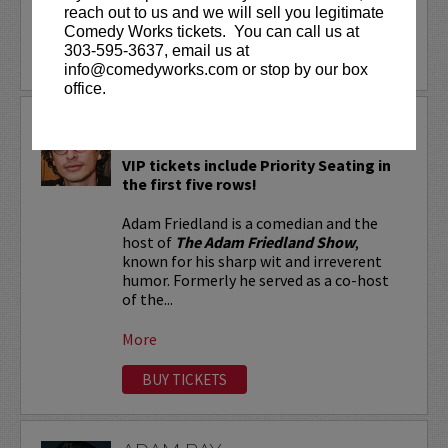
reach out to us and we will sell you legitimate
More
Comedy Works tickets. You can call us at
303-595-3637, email us at
LEARN MORE
info@comedyworks.com or stop by our box
office.
ADAM FRIEDLAND
VIP tickets include Priority Seating in
the first five rows!
Adam Friedland is a comedian and the
host of
The Adam Friedland Show
,
known for his sharp wit and irreverent
humor. Formerly he served as a co-host
of the...
More
BUY TICKETS