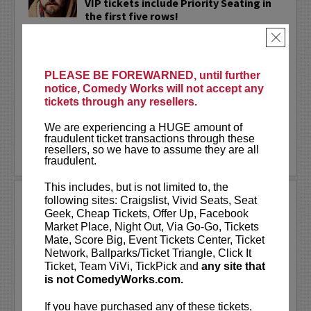
VIP tickets include Priority Seating in
the first five rows!
×
Adam Cayton-Holland
is a nationally
touring comic who has appeared on
Conan, Corden, Comedy Central
, and a
PLEASE BE FOREWARNED, until further
bunch of other great stuff that starts
notice, Comedy Works will not accept any
with the...
tickets through any resellers.
More
We are experiencing a HUGE amount of
fraudulent ticket transactions through these
resellers, so we have to assume they are all
LEARN MORE
fraudulent.
This includes, but is not limited to, the
ADAM FERRARA
following sites: Craigslist, Vivid Seats, Seat
Geek, Cheap Tickets, Offer Up, Facebook
Adam Ferrara, the Actor & Comedian who
Market Place, Night Out, Via Go-Go, Tickets
Entertainment Weekly dubbed
Mate, Score Big, Event Tickets Center, Ticket
“Hilarious,” is currently starring on CBS’s
Network, Ballparks/Ticket Triangle, Click It
All Access show,
Why Women Kill
with
Ticket, Team ViVi, TickPick and
any site that
Ginnifer Goodwin, Lucy Liu and an all-
is not ComedyWorks.com.
star cast. He also appears in...
If you have purchased any of these tickets,