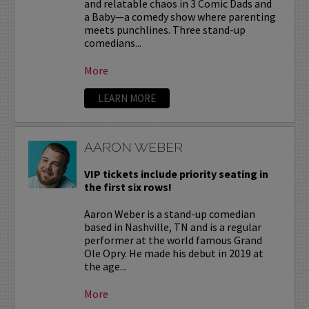
and relatable chaos in 3 Comic Dads and
a Baby—a comedy show where parenting
meets punchlines. Three stand-up
comedians...
More
LEARN MORE
AARON WEBER
VIP tickets include priority seating in
the first six rows!
Aaron Weber is a stand-up comedian
based in Nashville, TN and is a regular
performer at the world famous Grand
Ole Opry. He made his debut in 2019 at
the age...
More