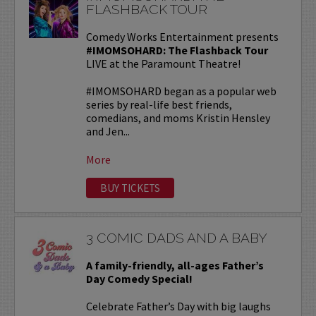
FLASHBACK TOUR
Comedy Works Entertainment presents
#IMOMSOHARD: The Flashback Tour
LIVE at the Paramount Theatre!
#IMOMSOHARD began as a popular web
series by real-life best friends,
comedians, and moms Kristin Hensley
and Jen...
More
BUY TICKETS
3 COMIC DADS AND A BABY
A family-friendly, all-ages Father’s
Day Comedy Special!
Celebrate Father’s Day with big laughs