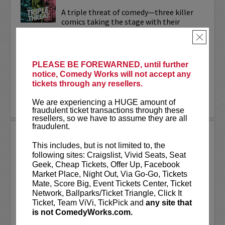
A triple threat of comedy—three killer
comics taking the stage with their
sharpest, most dialed-in sets. Each one’s
×
bringing their own flavor: bold takes,
razor-edged timing, and the kind of
onstage fire that keeps...
PLEASE BE FOREWARNED, until further
notice, Comedy Works will not accept any
More
tickets through any resellers.
LEARN MORE
We are experiencing a HUGE amount of
fraudulent ticket transactions through these
resellers, so we have to assume they are all
fraudulent.
TRIXX
This includes, but is not limited to, the
Taboo shattering, searingly honest, and
following sites: Craigslist, Vivid Seats, Seat
painfully funny,
Frankie “TRIXX”
Geek, Cheap Tickets, Offer Up, Facebook
Agyemang
is one of North America's
Market Place, Night Out, Via Go-Go, Tickets
rising comedic stars. Trixx is the 2021
Mate, Score Big, Event Tickets Center, Ticket
winner of the Boston Comedy Festival,
Network, Ballparks/Ticket Triangle, Click It
the 2018 Winner of the World...
Ticket, Team ViVi, TickPick and
any site that
is not ComedyWorks.com.
More