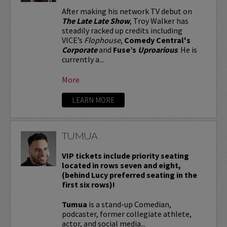
After making his network TV debut on
The Late Late Show
, Troy Walker has
steadily racked up credits including
VICE’s
Flophouse
,
Comedy Central's
Corporate
and
Fuse’s
Uproarious
. He is
currently a...
More
LEARN MORE
TUMUA
VIP tickets include priority seating
located in rows seven and eight,
(behind Lucy preferred seating in the
first six rows)!
Tumua
is a stand-up Comedian,
podcaster, former collegiate athlete,
actor, and social media...