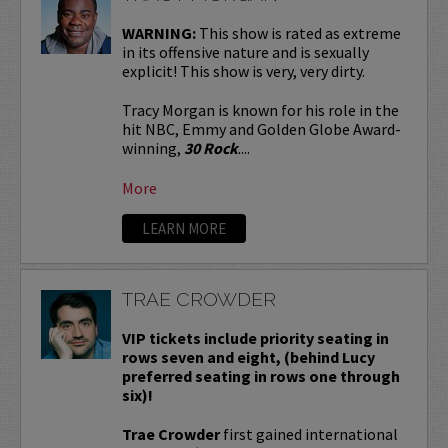
WARNING:
This show is rated as extreme
in its offensive nature and is sexually
explicit! This show is very, very dirty.
Tracy Morgan is known for his role in the
hit NBC, Emmy and Golden Globe Award-
winning,
30 Rock
....
More
LEARN MORE
TRAE CROWDER
VIP tickets include priority seating in
rows seven and eight, (behind Lucy
preferred seating in rows one through
six)!
Trae Crowder
first gained international