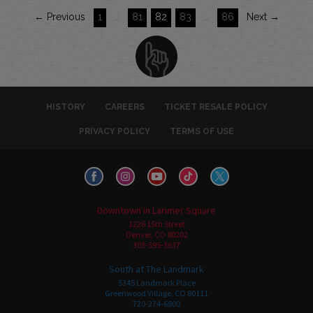
← Previous
1
…
81
82
83
…
86
Next →
HISTORY
CAREERS
TICKET RESALE POLICY
PRIVACY POLICY
TERMS OF USE
Downtown in Larimer Square
1226 15th Street
Denver, CO 80202
303-595-3637
South at The Landmark
5345 Landmark Place
Greenwood Village, CO 80111
720-274-6800