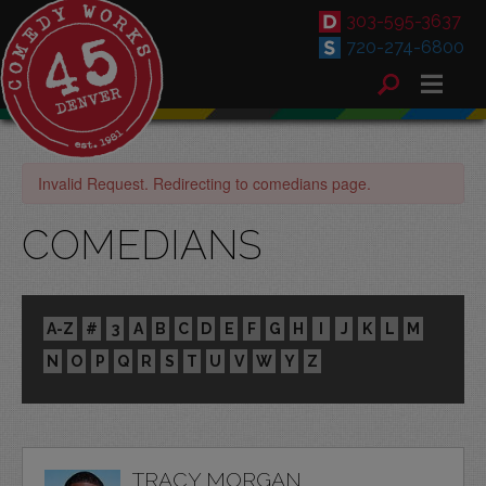
303-595-3637
720-274-6800
Invalid Request. Redirecting to comedians page.
COMEDIANS
A-Z
#
3
A
B
C
D
E
F
G
H
I
J
K
L
M
N
O
P
Q
R
S
T
U
V
W
Y
Z
TRACY MORGAN