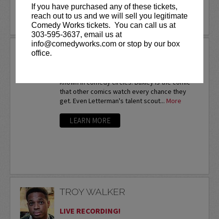
If you have purchased any of these tickets,
reach out to us and we will sell you legitimate
LEARN MORE
Comedy Works tickets. You can call us at
303-595-3637, email us at
info@comedyworks.com or stop by our box
TROY BAXLEY
office.
Twice a nationalfinalist at the prestigious HBO
Comedy Festival,Troy Baxley is already well-
known in comedy circles. Baxley is the comic
that other comics watch every chance they
get. Even Letterman's talent scout...
More
LEARN MORE
TROY WALKER
LIVE RECORDING!