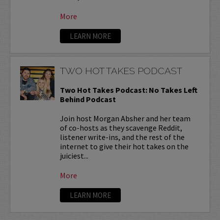
More
LEARN MORE
TWO HOT TAKES PODCAST
Two Hot Takes Podcast: No Takes Left
Behind Podcast
Join host Morgan Absher and her team
of co-hosts as they scavenge Reddit,
listener write-ins, and the rest of the
internet to give their hot takes on the
juiciest...
More
LEARN MORE