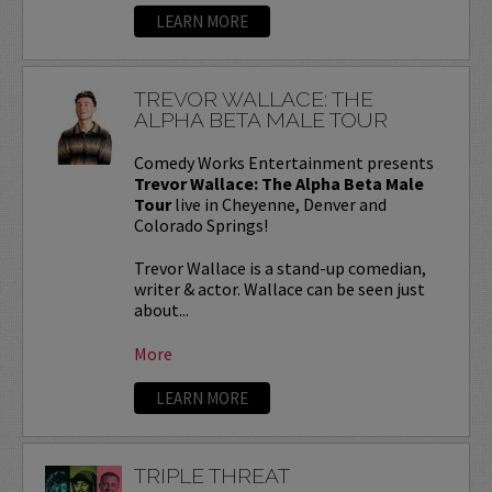
LEARN MORE
TREVOR WALLACE: THE
ALPHA BETA MALE TOUR
Comedy Works Entertainment presents
Trevor Wallace: The Alpha Beta Male
Tour
live in Cheyenne, Denver and
Colorado Springs!
Trevor Wallace is a stand-up comedian,
writer & actor. Wallace can be seen just
about...
More
LEARN MORE
TRIPLE THREAT