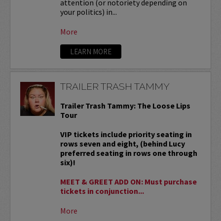
attention (or notoriety depending on
your politics) in...
More
LEARN MORE
TRAILER TRASH TAMMY
Trailer Trash Tammy: The Loose Lips
Tour
VIP tickets include priority seating in
rows seven and eight, (behind Lucy
preferred seating in rows one through
six)!
MEET & GREET ADD ON: Must purchase
tickets in conjunction...
More