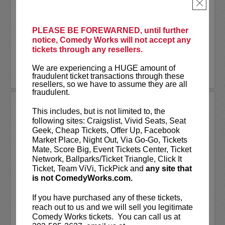
As a stand-up he has appeared on several
×
late-night shows including
The Tonight
Show Starring Jimmy Fallon
. He also co-
created and...
PLEASE BE FOREWARNED, until further
notice, Comedy Works will not accept any
tickets through any resellers.
More
We are experiencing a HUGE amount of
LEARN MORE
fraudulent ticket transactions through these
resellers, so we have to assume they are all
fraudulent.
ANDREW SANTINO
This includes, but is not limited to, the
following sites: Craigslist, Vivid Seats, Seat
Andrew Santino stars in FX’s most
Geek, Cheap Tickets, Offer Up, Facebook
watched comedy series,
Dave
alongside
Market Place, Night Out, Via Go-Go, Tickets
rapper Lil Dicky. Santino starred in the
Mate, Score Big, Event Tickets Center, Ticket
Showtime series,
I’m Dying Up Here
. He
Network, Ballparks/Ticket Triangle, Click It
also appeared in
Game Over, Man!
Ticket, Team ViVi, TickPick and
any site that
written and produced by the
...
is not ComedyWorks.com.
More
If you have purchased any of these tickets,
reach out to us and we will sell you legitimate
LEARN MORE
Comedy Works tickets. You can call us at