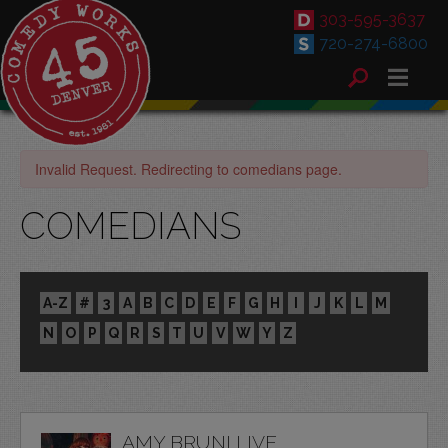
303-595-3637
720-274-6800
Invalid Request. Redirecting to comedians page.
COMEDIANS
A-Z
#
3
A
B
C
D
E
F
G
H
I
J
K
L
M
N
O
P
Q
R
S
T
U
V
W
Y
Z
AMY BRUNI LIVE