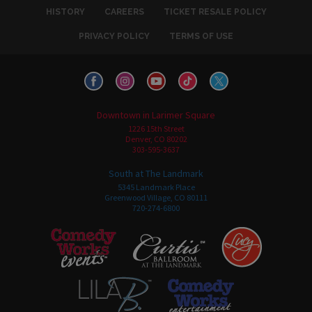
HISTORY
CAREERS
TICKET RESALE POLICY
PRIVACY POLICY
TERMS OF USE
Downtown in Larimer Square
1226 15th Street
Denver, CO 80202
303-595-3637
South at The Landmark
5345 Landmark Place
Greenwood Village, CO 80111
720-274-6800