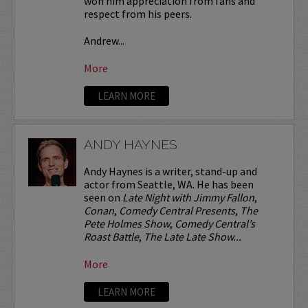
won him appreciation from fans and
respect from his peers.
Andrew...
More
LEARN MORE
ANDY HAYNES
Andy Haynes is a writer, stand-up and
actor from Seattle, WA. He has been
seen on
Late Night with Jimmy Fallon
,
Conan
,
Comedy Central Presents
,
The
Pete Holmes Show
,
Comedy Central’s
Roast Battle
,
The Late Late Show...
More
LEARN MORE