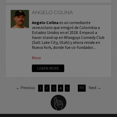
ANGELO COLINA
Angelo Colina
es un comediante
venezolano que emigró de Colombia a
Estados Unidos en el 2018. Empezó a
hacer stand up en Wiseguys Comedy Club
(Salt Lake City, Utah) y ahora reside en
Nueva York, donde fue co-fundador...
More
LEARN MORE
← Previous
1
2
3
4
5
…
86
Next →