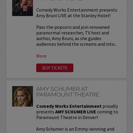
Comedy Works Entertainment presents
Amy Bruni LIVE at the Stanley Hotel!
Pass the popcorn and join renowned
paranormal researcher, TV host and
author, Amy Bruni, as she guides
audiences behind the screams and into...
More
BUY TICKETS
AMY SCHUMER AT
PARAMOUNT THEATRE
Comedy Works Entertainment
proudly
presents
AMY SCHUMER LIVE
coming to
Paramount Theatre in Denver!
Amy Schumer is an Emmy-winning and