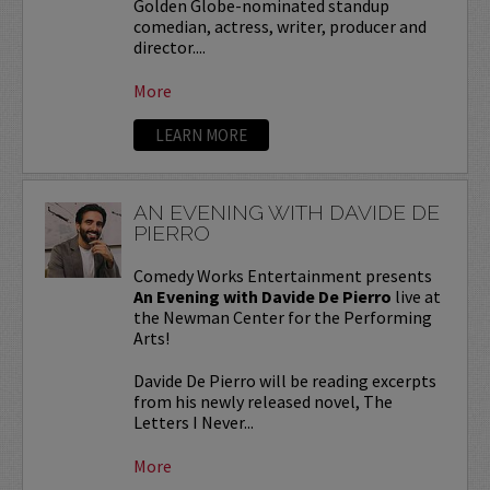
Golden Globe-nominated standup
comedian, actress, writer, producer and
director....
More
LEARN MORE
AN EVENING WITH DAVIDE DE
PIERRO
Comedy Works Entertainment presents
An Evening with Davide De Pierro
live at
the Newman Center for the Performing
Arts!
Davide De Pierro will be reading excerpts
from his newly released novel, The
Letters I Never...
More