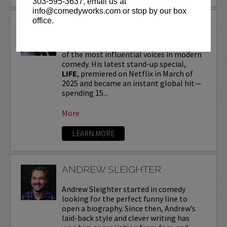
303-595-3637, email us at
info@comedyworks.com or stop by our box
office.
ANDREW SCHULZ
Andrew Schulz
, a New York-native, is one
of the most influential voices in modern
comedy. His latest stand-up special,
LIFE
, premiered on Netflix in March of
2025 and became an instant global hit—
spending 15...
More
LEARN MORE
ANDREW SLEIGHTER
Andrew Sleighter started in comedy
looking for the perfect funny line to
open a biography. Since then, Andrew’s
laid-back style and clever writing has