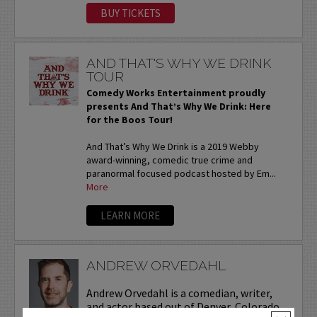
BUY TICKETS
AND THAT'S WHY WE DRINK
TOUR
Comedy Works Entertainment proudly
presents And That’s Why We Drink: Here
for the Boos Tour!
And That’s Why We Drink is a 2019 Webby
award-winning, comedic true crime and
paranormal focused podcast hosted by Em...
More
LEARN MORE
ANDREW ORVEDAHL
Andrew Orvedahl is a comedian, writer,
and actor based out of Denver, Colorado.