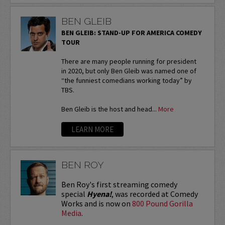
BEN GLEIB
BEN GLEIB: STAND-UP FOR AMERICA COMEDY
TOUR
There are many people running for president
in 2020, but only Ben Gleib was named one of
“the funniest comedians working today” by
TBS.
Ben Gleib is the host and head...
More
LEARN MORE
BEN ROY
Ben Roy's first streaming comedy
special
Hyena!
, was recorded at Comedy
Works and is now on
800 Pound Gorilla
Media
.