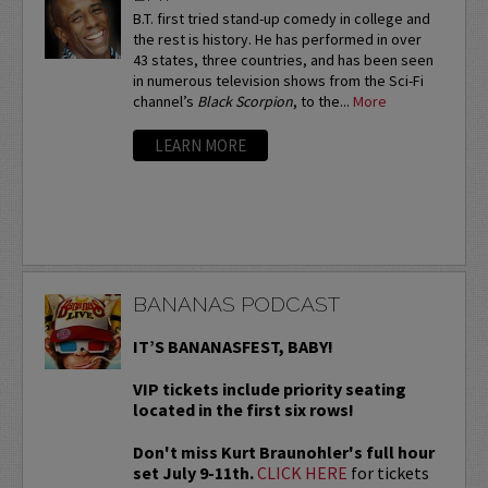
B.T. first tried stand-up comedy in college and
the rest is history. He has performed in over
43 states, three countries, and has been seen
in numerous television shows from the Sci-Fi
channel’s
Black Scorpion
, to the...
More
LEARN MORE
BANANAS PODCAST
IT’S BANANASFEST, BABY!
VIP tickets include priority seating
located in the first six rows!
Don't miss Kurt Braunohler's full hour
set July 9-11th.
CLICK HERE
for tickets