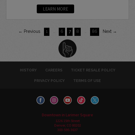
LEARN MORE
← Previous
1
…
6
7
8
…
86
Next →
HISTORY
CAREERS
TICKET RESALE POLICY
PRIVACY POLICY
TERMS OF USE
Downtown in Larimer Square
1226 15th Street
Denver, CO 80202
303-595-3637