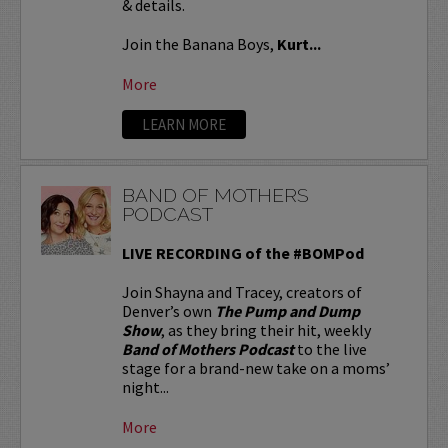
& details.
Join the Banana Boys,
Kurt...
More
LEARN MORE
BAND OF MOTHERS
PODCAST
LIVE RECORDING of the #BOMPod
Join Shayna and Tracey, creators of
Denver’s own
The Pump and Dump
Show
, as they bring their hit, weekly
Band of Mothers Podcast
to the live
stage for a brand-new take on a moms’
night...
More