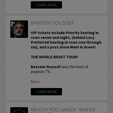
LEARN MORE
BASSEM YOUSSEF
VIP tickets include Priority Seating in
rows seven and eight, (behind Lucy
Preferred Seating in rows one through
six), and a post show Meet & Greet!
THE MIDDLE BEAST TOUR!
Bassem Youssef
was the host of
popular TV...
More
LEARN MORE
BEACH TOO SANDY, WATER