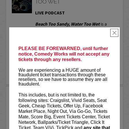
TOO WET
LIVE PODCAST
Beach Too Sandy, Water Too Wet
is a
comedy podcast featuring dramatic
×
readings of one-star reviews, written by
real people with not-so-real problems.
Whether it's a bar's "no-throw-up
PLEASE BE FOREWARNED, until further
policy," a nude...
notice, Comedy Works will not accept any
tickets through any resellers.
More
We are experiencing a HUGE amount of
LEARN MORE
fraudulent ticket transactions through these
resellers, so we have to assume they are all
fraudulent.
BEN BAILEY
This includes, but is not limited to, the
following sites: Craigslist, Vivid Seats, Seat
Acclaimed stand-up comedian, Ben
Geek, Cheap Tickets, Offer Up, Facebook
Bailey is the most desired cabbie in New
Market Place, Night Out, Via Go-Go, Tickets
York. He is the host of the highly
Mate, Score Big, Event Tickets Center, Ticket
successful shows
Cash Cab
and
Cash Cab:
Network, Ballparks/Ticket Triangle, Click It
After Dark
on the Discovery Channel. In
Ticket, Team ViVi, TickPick and
any site that