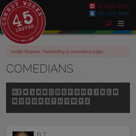
303-595-3637
720-274-6800
Invalid Request. Redirecting to comedians page.
COMEDIANS
A-Z
#
3
A
B
C
D
E
F
G
H
I
J
K
L
M
N
O
P
Q
R
S
T
U
V
W
Y
Z
B. T.