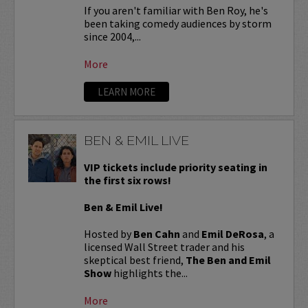
If you aren't familiar with Ben Roy, he's
been taking comedy audiences by storm
since 2004,...
More
LEARN MORE
BEN & EMIL LIVE
VIP tickets include priority seating in
the first six rows!
Ben & Emil Live!
Hosted by
Ben Cahn
and
Emil DeRosa
, a
licensed Wall Street trader and his
skeptical best friend,
The Ben and Emil
Show
highlights the...
More