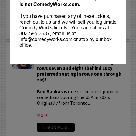
fact, Cash Cab has...
is not ComedyWorks.com.
If you have purchased any of these tickets,
More
reach out to us and we will sell you legitimate
Comedy Works tickets. You can call us at
LEARN MORE
303-595-3637, email us at
info@comedyworks.com or stop by our box
office.
BEN BANKAS
VIP tickets include priority seating in
rows seven and eight (behind Lucy
preferred seating in rows one through
six)!
Ben Bankas
is one of the most popular
comedians touring the USA in 2025.
Originally from Toronto,...
More
LEARN MORE