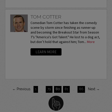
TOM COTTER
Comedian Tom Cotter has taken the comedy
scene by storm since finishing as runner-up
and becoming the Breakout Star from Season
7’s "America's Got Talent." He lost to a dog act,
but don’t hold that against him; Tom...
More
LEARN MORE
← Previous
1
…
79
80
81
…
86
Next →