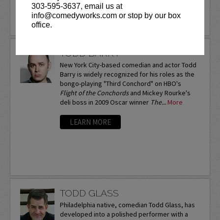
303-595-3637, email us at
info@comedyworks.com or stop by our box
LEARN MORE
office.
TODD BARRY
New York City-based comedian and actor Todd
Barry is widely recognized for his roles as the
bongo-playing "Third Conchord" on HBO's
Flight of the Conchords
and Mickey Rourke's
deli boss in 2009 Oscar winner
The...
More
LEARN MORE
TODD GLASS
Philadelphia native, comedian Todd Glass, has
developed into a polished performer with a