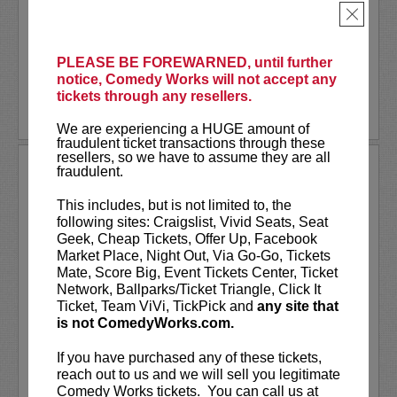
physical attractiveness. The critically
×
acclaimed show is an anything-can-happen
interactive...
More
PLEASE BE FOREWARNED, until further
LEARN MORE
notice, Comedy Works will not accept any
tickets through any resellers.
We are experiencing a HUGE amount of
fraudulent ticket transactions through these
resellers, so we have to assume they are all
TODAY’S TOPICS WITH JOHN
fraudulent.
NOVOSAD
This includes, but is not limited to, the
Today’s Topics with John Novosad (a
following sites: Craigslist, Vivid Seats, Seat
comedy show)
Geek, Cheap Tickets, Offer Up, Facebook
Market Place, Night Out, Via Go-Go, Tickets
Mate, Score Big, Event Tickets Center, Ticket
Tired of CNN, Fox, and News Nation?
Network, Ballparks/Ticket Triangle, Click It
Then join John Novosad and his funny
Ticket, Team ViVi, TickPick and
any site that
friends as they tackle topics ripped from
is not ComedyWorks.com.
today’s headlines.
If you have purchased any of these tickets,
You’ll see comical takes on global...
reach out to us and we will sell you legitimate
Comedy Works tickets. You can call us at
More