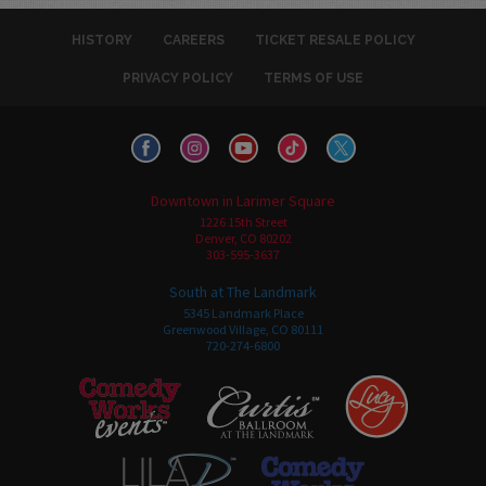
HISTORY
CAREERS
TICKET RESALE POLICY
PRIVACY POLICY
TERMS OF USE
Downtown in Larimer Square
1226 15th Street
Denver, CO 80202
303-595-3637
South at The Landmark
5345 Landmark Place
Greenwood Village, CO 80111
720-274-6800