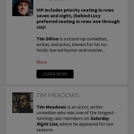
VIP includes priority seating in rows
seven and eight, (behind Lucy
preferred seating in rows one through
six)!
Tim Dillon
is a stand-up comedian,
writer, and actor, known for his no-
holds-barred humor and incisive...
More
LEARN MORE
TIM MEADOWS
Tim Meadows
is an actor, writer
comedian who was one of the longest-
running cast members on
Saturday
Night Live
, where he appeared for ten
seasons.