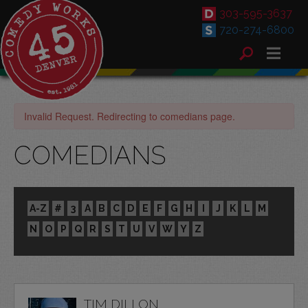
303-595-3637
720-274-6800
Invalid Request. Redirecting to comedians page.
COMEDIANS
A-Z
#
3
A
B
C
D
E
F
G
H
I
J
K
L
M
N
O
P
Q
R
S
T
U
V
W
Y
Z
TIM DILLON