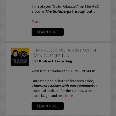
Tim played "John Glascot" on the ABC
sitcom
The Goldbergs
throughout...
More
LEARN MORE
TIMESUCK PODCAST WITH
DAN CUMMINS
LIVE Podcast Recording
What is this? Madness? THIS IS TIMESUCK!
Outdated pop-culture references aside,
Timesuck Podcast with Dan Cummins
is a
historical podcast for the curious. Want to
learn, laugh, and be...
More
LEARN MORE