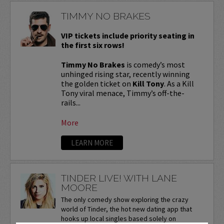
TIMMY NO BRAKES
VIP tickets include priority seating in
the first six rows!
Timmy No Brakes
is comedy’s most
unhinged rising star, recently winning
the golden ticket on
Kill Tony
. As a Kill
Tony viral menace, Timmy’s off-the-
rails...
More
LEARN MORE
TINDER LIVE! WITH LANE
MOORE
The only comedy show exploring the crazy
world of Tinder, the hot new dating app that
hooks up local singles based solely on