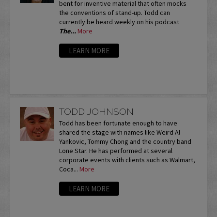
bent for inventive material that often mocks
the conventions of stand-up. Todd can
currently be heard weekly on his podcast
The...
More
LEARN MORE
TODD JOHNSON
Todd has been fortunate enough to have
shared the stage with names like Weird Al
Yankovic, Tommy Chong and the country band
Lone Star. He has performed at several
corporate events with clients such as Walmart,
Coca...
More
LEARN MORE