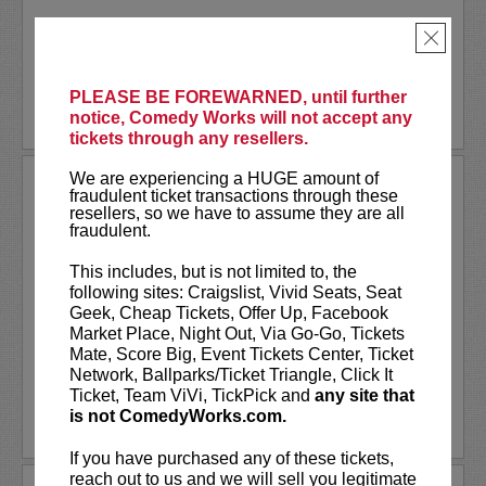
Akaash Singh is a nationally touring...
×
More
PLEASE BE FOREWARNED, until further
BUY TICKETS
notice, Comedy Works will not accept any
tickets through any resellers.
We are experiencing a HUGE amount of
AL JACKSON
fraudulent ticket transactions through these
resellers, so we have to assume they are all
Al Jackson is an American television
fraudulent.
host, comedian, and actor. He co-hosts
the nationally broadcast talk show
Daily
This includes, but is not limited to, the
Blast Live
, which is in its fourth season.
following sites: Craigslist, Vivid Seats, Seat
Al regularly serves as a contributor with
Geek, Cheap Tickets, Offer Up, Facebook
weekly segments...
Market Place, Night Out, Via Go-Go, Tickets
Mate, Score Big, Event Tickets Center, Ticket
More
Network, Ballparks/Ticket Triangle, Click It
Ticket, Team ViVi, TickPick and
any site that
is not ComedyWorks.com.
LEARN MORE
If you have purchased any of these tickets,
reach out to us and we will sell you legitimate