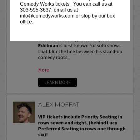
ALEX EDELMAN
Comedy Works tickets. You can call us at
303-595-3637, email us at
VIP tickets include priority seating in
info@comedyworks.com or stop by our box
the first six rows!
office.
One of the most critically hailed
comedians of his generation,
Alex
Edelman
is best known for solo shows
that blur the line between his stand-up
comedy roots...
More
LEARN MORE
ALEX MOFFAT
VIP tickets include Priority Seating in
rows seven and eight, (behind Lucy
Preferred Seating in rows one through
six)!