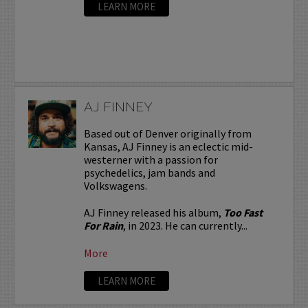
LEARN MORE
AJ FINNEY
Based out of Denver originally from
Kansas, AJ Finney is an eclectic mid-
westerner with a passion for
psychedelics, jam bands and
Volkswagens.
AJ Finney released his album,
Too Fast
For Rain
, in 2023. He can currently...
More
LEARN MORE