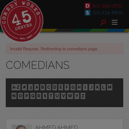
303-595-3637
720-274-6800
Invalid Request. Redirecting to comedians page.
COMEDIANS
A-Z
#
3
A
B
C
D
E
F
G
H
I
J
K
L
M
N
O
P
Q
R
S
T
U
V
W
Y
Z
AHMED AHMED