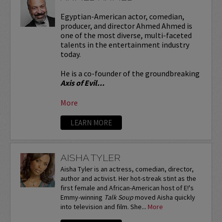
Egyptian-American actor, comedian,
producer, and director Ahmed Ahmed is
one of the most diverse, multi-faceted
talents in the entertainment industry
today.
He is a co-founder of the groundbreaking
Axis of Evil...
More
LEARN MORE
AISHA TYLER
Aisha Tyler is an actress, comedian, director,
author and activist. Her hot-streak stint as the
first female and African-American host of E!'s
Emmy-winning
Talk Soup
moved Aisha quickly
into television and film. She...
More