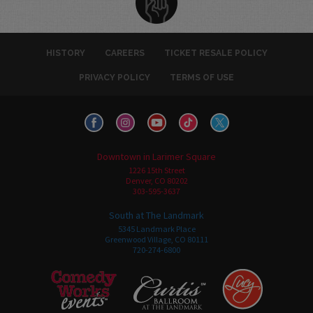
HISTORY
CAREERS
TICKET RESALE POLICY
PRIVACY POLICY
TERMS OF USE
Downtown in Larimer Square
1226 15th Street
Denver, CO 80202
303-595-3637
South at The Landmark
5345 Landmark Place
Greenwood Village, CO 80111
720-274-6800