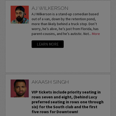
AJ WILKERSON
AJ Wilkerson is a stand-up comedian based
out of a van, down by the retention pond,
more than likely behind a truck stop. Don’t
worry, he’s alive, he’s just from Florida, has
parent-cousins, and he’s autistic. Not...
More
LEARN MORE
AKAASH SINGH
VIP tickets include priority seating in
rows seven and eight, (behind Lucy
preferred seating in rows one through
six) for the South club and the first
five rows for Downtown!