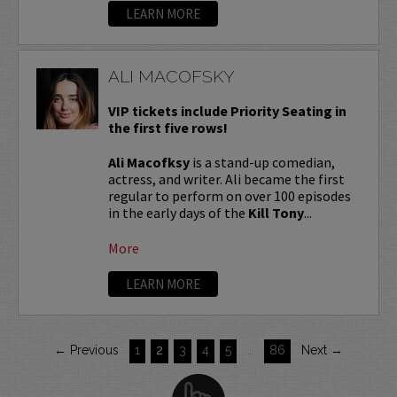
LEARN MORE
ALI MACOFSKY
VIP tickets include Priority Seating in
the first five rows!
Ali Macofksy
is a stand-up comedian,
actress, and writer. Ali became the first
regular to perform on over 100 episodes
in the early days of the
Kill Tony
...
More
LEARN MORE
← Previous
1
2
3
4
5
…
86
Next →