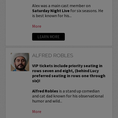
Alex was a main cast member on
Saturday Night Live
for six seasons. He
is best known for his...
More
LEARN MORE
ALFRED ROBLES
VIP tickets include priority seating in
rows seven and eight, (behind Lucy
preferred seating in rows one through
six)!
Alfred Robles
is a stand up comedian
and cat dad known for his observational
humor and wild...
More