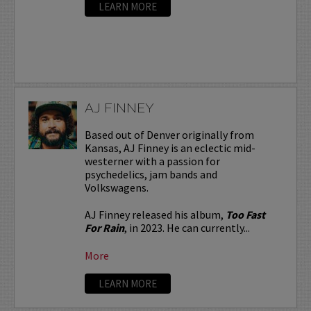
LEARN MORE
AJ FINNEY
Based out of Denver originally from
Kansas, AJ Finney is an eclectic mid-
westerner with a passion for
psychedelics, jam bands and
Volkswagens.
AJ Finney released his album,
Too Fast
For Rain
, in 2023. He can currently...
More
LEARN MORE