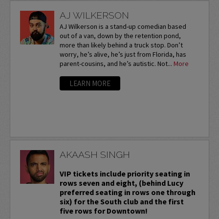
AJ WILKERSON
AJ Wilkerson is a stand-up comedian based
out of a van, down by the retention pond,
more than likely behind a truck stop. Don’t
worry, he’s alive, he’s just from Florida, has
parent-cousins, and he’s autistic. Not...
More
LEARN MORE
AKAASH SINGH
VIP tickets include priority seating in
rows seven and eight, (behind Lucy
preferred seating in rows one through
six) for the South club and the first
five rows for Downtown!