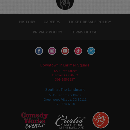
HISTORY
CAREERS
TICKET RESALE POLICY
PRIVACY POLICY
TERMS OF USE
Downtown in Larimer Square
1226 15th Street
Denver, CO 80202
303-595-3637
South at The Landmark
5345 Landmark Place
Greenwood Village, CO 80111
720-274-6800