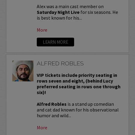
Alex was a main cast member on
Saturday Night Live
for six seasons. He
is best known for his...
More
LEARN MORE
ALFRED ROBLES
VIP tickets include priority seating in
rows seven and eight, (behind Lucy
preferred seating in rows one through
six)!
Alfred Robles
is a stand up comedian
and cat dad known for his observational
humor and wild...
More