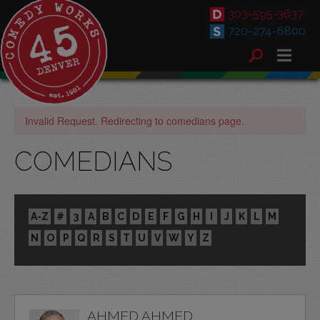
303-595-3637
720-274-6800
Invalid Request. Redirecting to comedians page.
COMEDIANS
A-Z
#
3
A
B
C
D
E
F
G
H
I
J
K
L
M
N
O
P
Q
R
S
T
U
V
W
Y
Z
AHMED AHMED