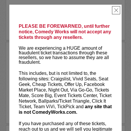
Akaash Singh is a nationally touring...
×
More
PLEASE BE FOREWARNED, until further
BUY TICKETS
notice, Comedy Works will not accept any
tickets through any resellers.
We are experiencing a HUGE amount of
AL JACKSON
fraudulent ticket transactions through these
resellers, so we have to assume they are all
Al Jackson is an American television
fraudulent.
host, comedian, and actor. He co-hosts
the nationally broadcast talk show
Daily
This includes, but is not limited to, the
Blast Live
, which is in its fourth season.
following sites: Craigslist, Vivid Seats, Seat
Al regularly serves as a contributor with
Geek, Cheap Tickets, Offer Up, Facebook
weekly segments...
Market Place, Night Out, Via Go-Go, Tickets
Mate, Score Big, Event Tickets Center, Ticket
More
Network, Ballparks/Ticket Triangle, Click It
Ticket, Team ViVi, TickPick and
any site that
is not ComedyWorks.com.
LEARN MORE
If you have purchased any of these tickets,
reach out to us and we will sell you legitimate