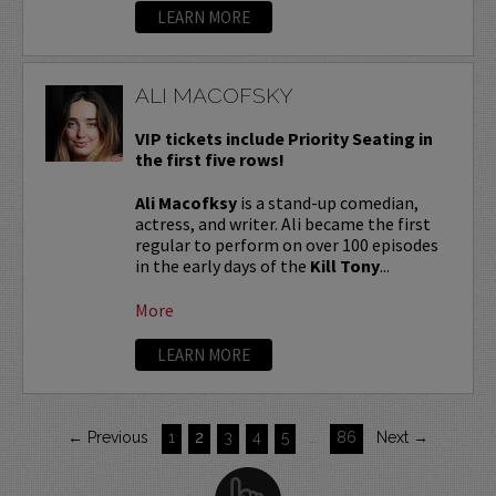
LEARN MORE
ALI MACOFSKY
VIP tickets include Priority Seating in
the first five rows!
Ali Macofksy
is a stand-up comedian,
actress, and writer. Ali became the first
regular to perform on over 100 episodes
in the early days of the
Kill Tony
...
More
LEARN MORE
← Previous
1
2
3
4
5
…
86
Next →