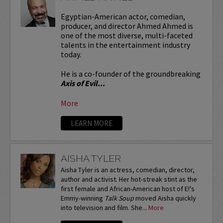
Egyptian-American actor, comedian,
producer, and director Ahmed Ahmed is
one of the most diverse, multi-faceted
talents in the entertainment industry
today.
He is a co-founder of the groundbreaking
Axis of Evil...
More
LEARN MORE
AISHA TYLER
Aisha Tyler is an actress, comedian, director,
author and activist. Her hot-streak stint as the
first female and African-American host of E!'s
Emmy-winning
Talk Soup
moved Aisha quickly
into television and film. She...
More