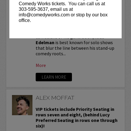
ALEX EDELMAN
Comedy Works tickets. You can call us at
303-595-3637, email us at
VIP tickets include priority seating in
info@comedyworks.com or stop by our box
the first six rows!
office.
One of the most critically hailed
comedians of his generation,
Alex
Edelman
is best known for solo shows
that blur the line between his stand-up
comedy roots...
More
LEARN MORE
ALEX MOFFAT
VIP tickets include Priority Seating in
rows seven and eight, (behind Lucy
Preferred Seating in rows one through
six)!