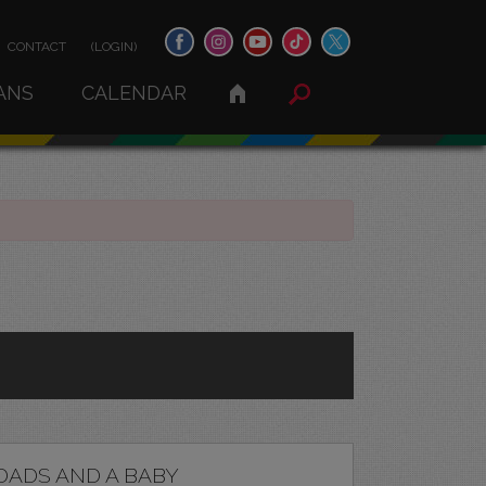
CONTACT
(LOGIN)
ANS
CALENDAR
DADS AND A BABY