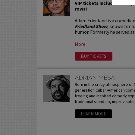
VIP tickets include Priority 
rows!
Adam Friedland is a comedian
Friedland Show
, known for h
humor. Formerly he served as 
More
BUY TICKETS
ADRIAN MESA
Born in the crazy atmosphere of S
generation Cuban-American comedi
freeing and inspired comedy expe
traditional stand-up, improvisation
LEARN MORE