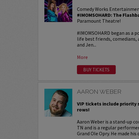
Comedy Works Entertainmen
#IMOMSOHARD: The Flashba
Paramount Theatre!
#IMOMSOHARD began as a popu
life best friends, comedians
and Jen...
More
BUY TICKETS
AARON WEBER
VIP tickets include priority s
rows!
Aaron Weber is a stand-up co
TN and is a regular performe
Grand Ole Opry. He made his d