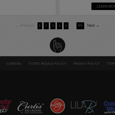
LEARN MO
← Previous
1
2
3
4
5
…
86
Next →
CAREERS
TICKET RESALE POLICY
PRIVACY POLICY
TERM