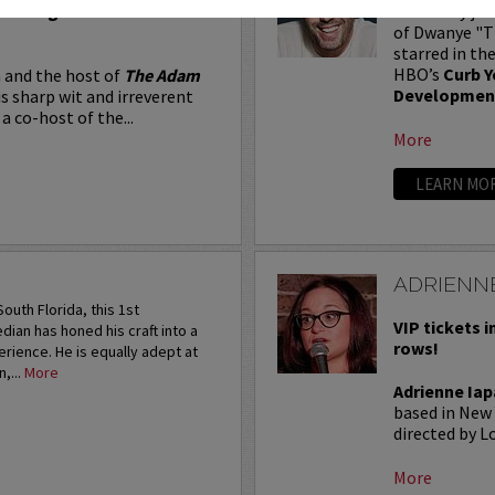
Seating in the first five
Adam Ray jus
of Dwanye "Th
starred in th
HBO’s
Curb Y
 and the host of
The Adam
Developmen
is sharp wit and irreverent
a co-host of the...
More
LEARN MO
ADRIENNE
outh Florida, this 1st
VIP tickets i
an has honed his craft into a
rows!
rience. He is equally adept at
,...
More
Adrienne Iap
based in New 
directed by Lo
More