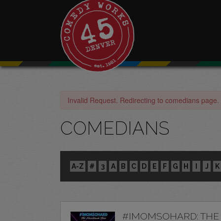
Invalid Request. Redirecting to comedians page.
COMEDIANS
A-Z
#
3
A
B
C
D
E
F
G
H
I
J
K
#IMOMSOHARD: THE