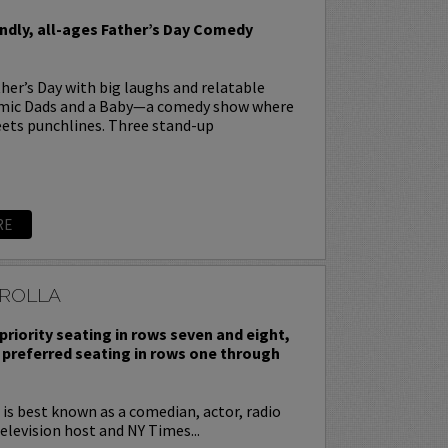
endly, all-ages Father’s Day Comedy
her’s Day with big laughs and relatable
omic Dads and a Baby—a comedy show where
ets punchlines. Three stand-up
RE
ROLLA
priority seating in rows seven and eight,
 preferred seating in rows one through
is best known as a comedian, actor, radio
television host and NY Times...