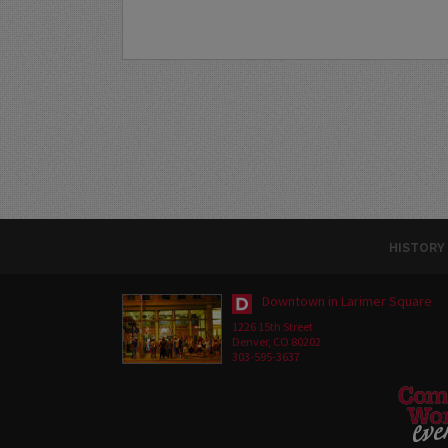
HISTORY
Downtown in Larimer Square
1226 15th Street
Denver, CO 80202
303-595-3637