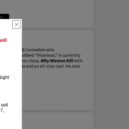
RE
×
RRARA
ill
, the Actor & Comedian who
 Weekly dubbed “Hilarious,” is currently
BS’s All Access show,
Why Women Kill
with
win, Lucy Liu and an all-star cast. He also
Night
k
RE
 sell
7,
Y