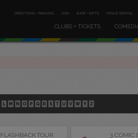
DIRECTIONS • PARKING
JOIN
SHOP • GIFTS
VENUE RENTAL
CLUBS + TICKETS
COMEDI
L
M
N
O
P
Q
R
S
T
U
V
W
Y
Z
 FLASHBACK TOUR
3 COMIC 