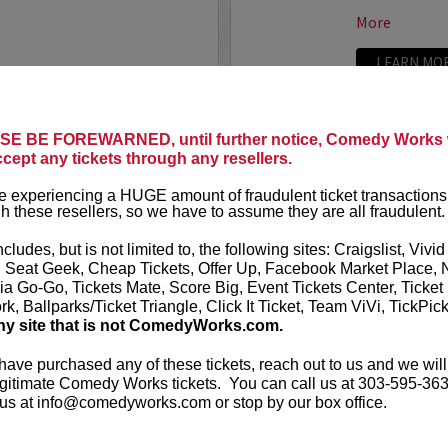
More
LEARN MO
LAND
ADAM FE
E BE FOREWARNED, until further notice, Comedy Works w
ccept any tickets through any resellers.
Seating in the first five
Adam Ferrara
Entertainment
 experiencing a HUGE amount of fraudulent ticket transactions
starring on C
h these resellers, so we have to assume they are all fraudulent.
Ginnifer Good
nationally touring comic
appears in...
 Corden, Comedy Central
,
ncludes, but is not limited to, the following sites: Craigslist, Vivid
ff that starts with the...
, Seat Geek, Cheap Tickets, Offer Up, Facebook Market Place, 
More
ia Go-Go, Tickets Mate, Score Big, Event Tickets Center, Ticket
k, Ballparks/Ticket Triangle, Click It Ticket, Team ViVi, TickPic
ny site that is not ComedyWorks.com.
LEARN MO
 have purchased any of these tickets, reach out to us and we will
gitimate Comedy Works tickets. You can call us at 303-595-363
us at info@comedyworks.com or stop by our box office.
ADAM RA