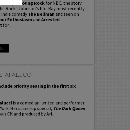
t wrapped
Young Rock
for NBC, the story
e Rock" Johnson's life. Ray most recently
e indie comedy
The Bellman
and seen on
our Enthusiasm
and
Arrested
t
for...
RE
 IAPALUCCI
nclude priority seating in the first six
alucci
is a comedian, writer, and performer
York. Her stand-up special,
The Dark Queen
uis CK and produced by Ari...