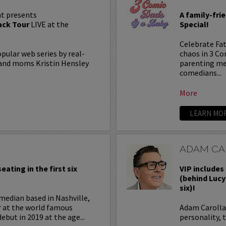
t presents
A family-fri
ck Tour
LIVE at the
Special!
Celebrate Fat
lar web series by real-
chaos in 3 C
, and moms Kristin Hensley
parenting me
comedians...
More
LEARN MO
ADAM CA
eating in the first six
VIP includes 
(behind Lucy
six)!
median based in Nashville,
r at the world famous
Adam Carolla 
ebut in 2019 at the age...
personality, 