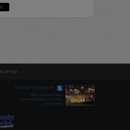
RE
S OF USE
South at The Landmark
5345 Landmark Place
Greenwood Village, CO 80111
720-274-6800