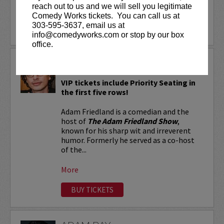
reach out to us and we will sell you legitimate
More
Comedy Works tickets. You can call us at
303-595-3637, email us at
LEARN MORE
info@comedyworks.com or stop by our box
office.
ADAM FRIEDLAND
VIP tickets include Priority Seating in
the first five rows!
Adam Friedland is a comedian and the
host of
The Adam Friedland Show
,
known for his sharp wit and irreverent
humor. Formerly he served as a co-host
of the...
More
BUY TICKETS