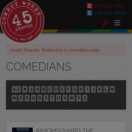
303-595-3637
720-274-6800
Invalid Request. Redirecting to comedians page.
COMEDIANS
A-Z
#
3
A
B
C
D
E
F
G
H
I
J
K
L
M
N
O
P
Q
R
S
T
U
V
W
Y
Z
#IMOMSOHARD: THE