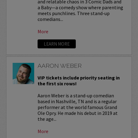
and relatable chaos in 3 Comic Dads and
a Baby—a comedy show where parenting
meets punchlines. Three stand-up
comedians...
More
LEARN MORE
AARON WEBER
VIP tickets include priority seating in
the first six rows!
Aaron Weber is a stand-up comedian
based in Nashville, TN and is a regular
performer at the world famous Grand
Ole Opry. He made his debut in 2019 at
the age...
More