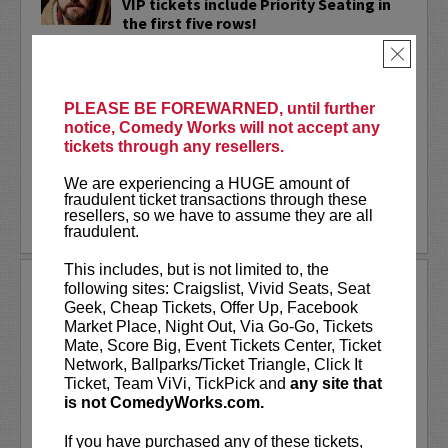
VIP tickets include Priority Seating in
the first five rows!
×
Adam Cayton-Holland
is a nationally
touring comic who has appeared on
Conan, Corden, Comedy Central
, and a
PLEASE BE FOREWARNED, until further
bunch of other great stuff that starts
notice, Comedy Works will not accept any
with the...
tickets through any resellers.
More
We are experiencing a HUGE amount of
fraudulent ticket transactions through these
resellers, so we have to assume they are all
LEARN MORE
fraudulent.
This includes, but is not limited to, the
ADAM FERRARA
following sites: Craigslist, Vivid Seats, Seat
Geek, Cheap Tickets, Offer Up, Facebook
Adam Ferrara, the Actor & Comedian who
Market Place, Night Out, Via Go-Go, Tickets
Entertainment Weekly dubbed
Mate, Score Big, Event Tickets Center, Ticket
“Hilarious,” is currently starring on CBS’s
Network, Ballparks/Ticket Triangle, Click It
All Access show,
Why Women Kill
with
Ticket, Team ViVi, TickPick and
any site that
Ginnifer Goodwin, Lucy Liu and an all-
is not ComedyWorks.com.
star cast. He also appears in...
If you have purchased any of these tickets,