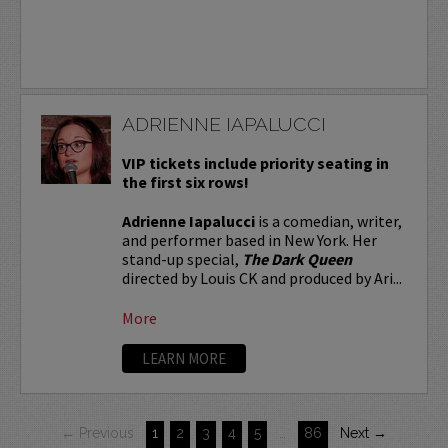
ADRIENNE IAPALUCCI
VIP tickets include priority seating in
the first six rows!
Adrienne Iapalucci
is a comedian, writer,
and performer based in New York. Her
stand-up special,
The Dark Queen
directed by Louis CK and produced by Ari...
More
LEARN MORE
← Previous
1
2
3
4
5
…
86
Next →