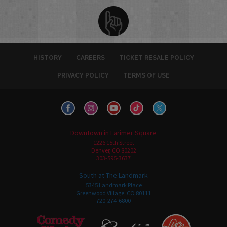
HISTORY
CAREERS
TICKET RESALE POLICY
PRIVACY POLICY
TERMS OF USE
Downtown in Larimer Square
1226 15th Street
Denver, CO 80202
303-595-3637
South at The Landmark
5345 Landmark Place
Greenwood Village, CO 80111
720-274-6800