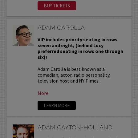
BUY TICKETS
ADAM CAROLLA
VIP includes priority seating in rows
seven and eight, (behind Lucy
preferred seating in rows one through
six)!
Adam Carolla is best known as a
comedian, actor, radio personality,
television host and NY Times...
More
LEARN MORE
ADAM CAYTON-HOLLAND