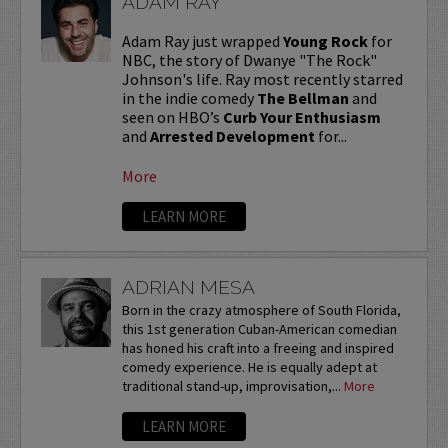
ADAM RAY
Adam Ray just wrapped
Young Rock
for
NBC, the story of Dwanye "The Rock"
Johnson's life. Ray most recently starred
in the indie comedy
The Bellman
and
seen on HBO’s
Curb Your Enthusiasm
and
Arrested Development
for...
More
LEARN MORE
ADRIAN MESA
Born in the crazy atmosphere of South Florida,
this 1st generation Cuban-American comedian
has honed his craft into a freeing and inspired
comedy experience. He is equally adept at
traditional stand-up, improvisation,...
More
LEARN MORE