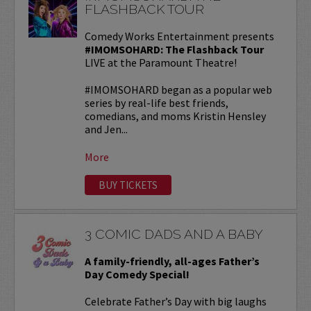
FLASHBACK TOUR
Comedy Works Entertainment presents
#IMOMSOHARD: The Flashback Tour
LIVE at the Paramount Theatre!
#IMOMSOHARD began as a popular web
series by real-life best friends,
comedians, and moms Kristin Hensley
and Jen...
More
BUY TICKETS
3 COMIC DADS AND A BABY
A family-friendly, all-ages Father’s
Day Comedy Special!
Celebrate Father’s Day with big laughs