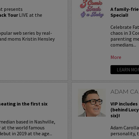
t presents
A family-fri
ck Tour
LIVE at the
Special!
Celebrate Fat
lar web series by real-
chaos in 3 C
, and moms Kristin Hensley
parenting me
comedians...
More
LEARN MO
ADAM CA
eating in the first six
VIP includes 
(behind Lucy
six)!
median based in Nashville,
r at the world famous
Adam Carolla 
ebut in 2019 at the age...
personality, 