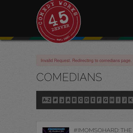
Invalid Request. Redirecting to comedians page.
COMEDIANS
A-Z
#
3
A
B
C
D
E
F
G
H
I
J
K
#IMOMSOHARD: THE