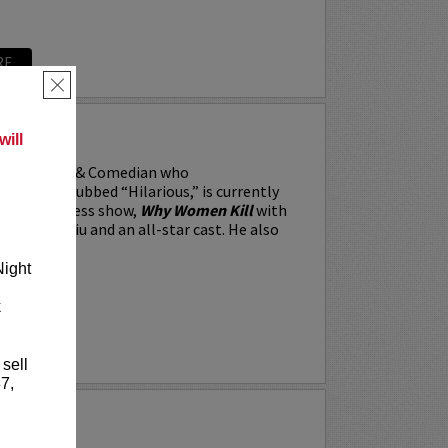
RE
×
RRARA
ill
, the Actor & Comedian who
 Weekly dubbed “Hilarious,” is currently
BS’s All Access show,
Why Women Kill
with
win, Lucy Liu and an all-star cast. He also
Night
k
RE
 sell
7,
Y