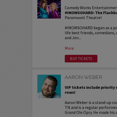
Comedy Works Entertainmen
#IMOMSOHARD: The Flashba
Paramount Theatre!
#IMOMSOHARD began as a popu
life best friends, comedians
and Jen...
More
BUY TICKETS
AARON WEBER
VIP tickets include priority s
rows!
Aaron Weber is a stand-up co
TN and is a regular performe
Grand Ole Opry. He made his d