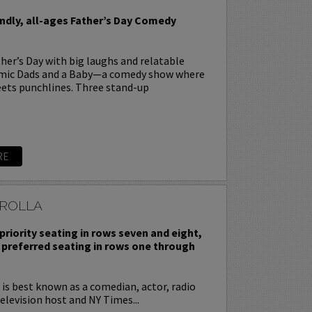
endly, all-ages Father’s Day Comedy
her’s Day with big laughs and relatable
omic Dads and a Baby—a comedy show where
ets punchlines. Three stand-up
RE
ROLLA
priority seating in rows seven and eight,
 preferred seating in rows one through
is best known as a comedian, actor, radio
television host and NY Times...