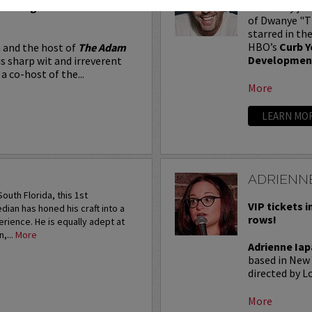
Seating in the first five
Adam Ray jus
of Dwanye "Th
starred in th
HBO’s
Curb Y
 and the host of
The Adam
Developmen
is sharp wit and irreverent
a co-host of the...
More
LEARN MO
ADRIENNE
outh Florida, this 1st
VIP tickets i
an has honed his craft into a
rows!
rience. He is equally adept at
,...
More
Adrienne Iap
based in New 
directed by Lo
More