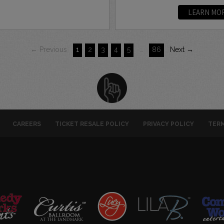
LEARN MO
← Previous
1
2
3
4
5
…
86
Next →
CAREERS
TICKET RESALE POLICY
PRIVACY POLICY
TERM