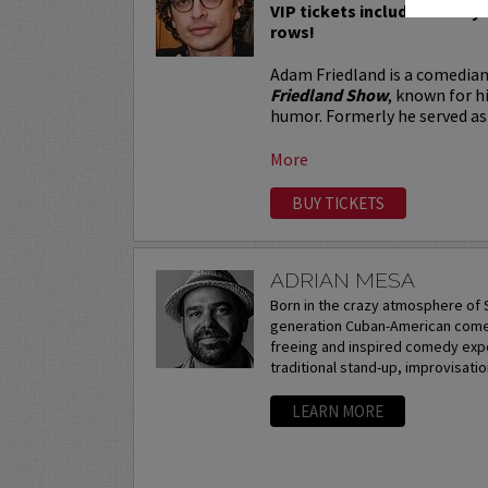
VIP tickets include Priority 
rows!
Adam Friedland is a comedian
Friedland Show
, known for h
humor. Formerly he served as 
More
BUY TICKETS
ADRIAN MESA
Born in the crazy atmosphere of S
generation Cuban-American comedi
freeing and inspired comedy expe
traditional stand-up, improvisation
LEARN MORE