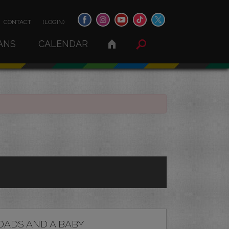
CONTACT
(LOGIN)
ANS
CALENDAR
DADS AND A BABY