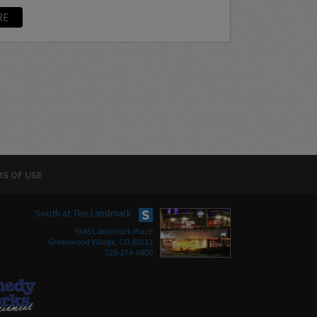
RE
S OF USE
South at The Landmark
5345 Landmark Place
Greenwood Village, CO 80111
720-274-6800