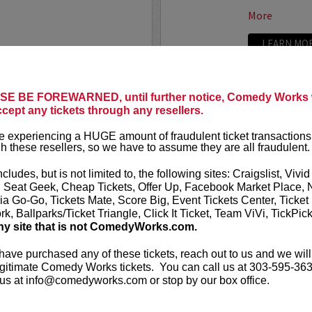
More
LEARN MO
LAND
ADAM FE
E BE FOREWARNED, until further notice, Comedy Works w
ccept any tickets through any resellers.
Seating in the first five
Adam Ferrara
Entertainment
 experiencing a HUGE amount of fraudulent ticket transactions
starring on C
h these resellers, so we have to assume they are all fraudulent.
Ginnifer Good
nationally touring comic
appears in...
 Corden, Comedy Central
,
ncludes, but is not limited to, the following sites: Craigslist, Vivid
ff that starts with the...
, Seat Geek, Cheap Tickets, Offer Up, Facebook Market Place, 
More
ia Go-Go, Tickets Mate, Score Big, Event Tickets Center, Ticket
k, Ballparks/Ticket Triangle, Click It Ticket, Team ViVi, TickPic
ny site that is not ComedyWorks.com.
LEARN MO
 have purchased any of these tickets, reach out to us and we will
gitimate Comedy Works tickets. You can call us at 303-595-363
us at info@comedyworks.com or stop by our box office.
ADAM RA