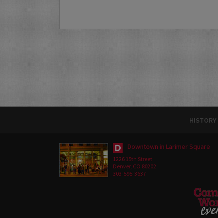
HISTORY
Downtown in Larimer Square
1226 15th Street
Denver, CO 80202
303-595-3637