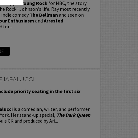
t wrapped
Young Rock
for NBC, the story
e Rock" Johnson's life. Ray most recently
e indie comedy
The Bellman
and seen on
our Enthusiasm
and
Arrested
t
for...
RE
 IAPALUCCI
nclude priority seating in the first six
alucci
is a comedian, writer, and performer
York. Her stand-up special,
The Dark Queen
uis CK and produced by Ari...