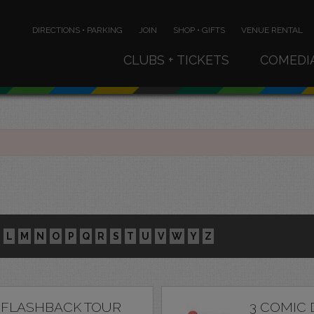
DIRECTIONS • PARKING
JOIN
SHOP • GIFTS
VENUE RENTAL
CLUBS + TICKETS
COMEDI
L
M
N
O
P
Q
R
S
T
U
V
W
Y
Z
 FLASHBACK TOUR
3 COMIC 