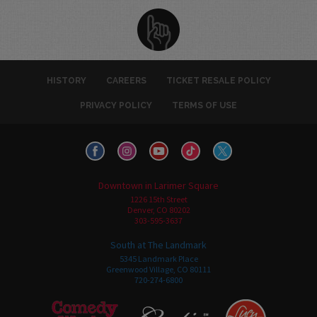
HISTORY
CAREERS
TICKET RESALE POLICY
PRIVACY POLICY
TERMS OF USE
Downtown in Larimer Square
1226 15th Street
Denver, CO 80202
303-595-3637
South at The Landmark
5345 Landmark Place
Greenwood Village, CO 80111
720-274-6800