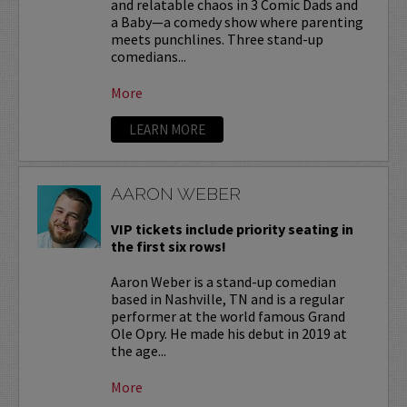
and relatable chaos in 3 Comic Dads and
a Baby—a comedy show where parenting
meets punchlines. Three stand-up
comedians...
More
LEARN MORE
AARON WEBER
VIP tickets include priority seating in
the first six rows!
Aaron Weber is a stand-up comedian
based in Nashville, TN and is a regular
performer at the world famous Grand
Ole Opry. He made his debut in 2019 at
the age...
More