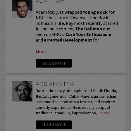
ADAM RAY
Adam Ray just wrapped
Young Rock
for
NBC, the story of Dwanye "The Rock"
Johnson's life. Ray most recently starred
in the indie comedy
The Bellman
and
seen on HBO’s
Curb Your Enthusiasm
and
Arrested Development
for...
More
LEARN MORE
ADRIAN MESA
Born in the crazy atmosphere of South Florida,
this 1st generation Cuban-American comedian
has honed his craft into a freeing and inspired
comedy experience. He is equally adept at
traditional stand-up, improvisation,...
More
LEARN MORE