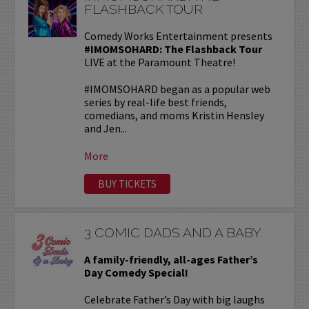
FLASHBACK TOUR
Comedy Works Entertainment presents
#IMOMSOHARD: The Flashback Tour
LIVE at the Paramount Theatre!
#IMOMSOHARD began as a popular web
series by real-life best friends,
comedians, and moms Kristin Hensley
and Jen...
More
BUY TICKETS
3 COMIC DADS AND A BABY
A family-friendly, all-ages Father’s
Day Comedy Special!
Celebrate Father’s Day with big laughs