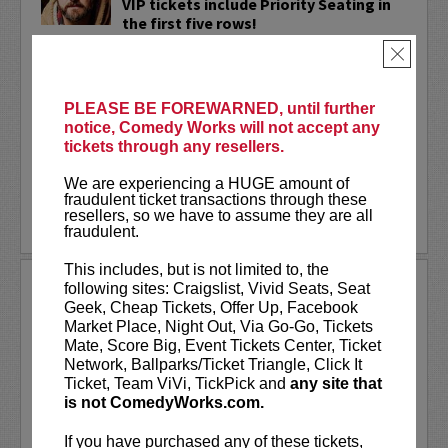
VIP tickets include Priority Seating in
the first five rows!
×
Adam Cayton-Holland
is a nationally
touring comic who has appeared on
Conan, Corden, Comedy Central
, and a
PLEASE BE FOREWARNED, until further
bunch of other great stuff that starts
notice, Comedy Works will not accept any
with the...
tickets through any resellers.
More
We are experiencing a HUGE amount of
fraudulent ticket transactions through these
resellers, so we have to assume they are all
LEARN MORE
fraudulent.
This includes, but is not limited to, the
ADAM FERRARA
following sites: Craigslist, Vivid Seats, Seat
Geek, Cheap Tickets, Offer Up, Facebook
Adam Ferrara, the Actor & Comedian who
Market Place, Night Out, Via Go-Go, Tickets
Entertainment Weekly dubbed
Mate, Score Big, Event Tickets Center, Ticket
“Hilarious,” is currently starring on CBS’s
Network, Ballparks/Ticket Triangle, Click It
All Access show,
Why Women Kill
with
Ticket, Team ViVi, TickPick and
any site that
Ginnifer Goodwin, Lucy Liu and an all-
is not ComedyWorks.com.
star cast. He also appears in...
If you have purchased any of these tickets,