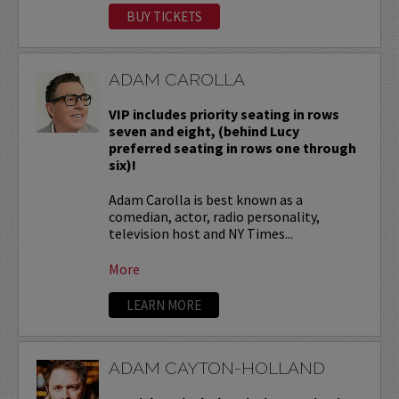
BUY TICKETS
ADAM CAROLLA
VIP includes priority seating in rows
seven and eight, (behind Lucy
preferred seating in rows one through
six)!
Adam Carolla is best known as a
comedian, actor, radio personality,
television host and NY Times...
More
LEARN MORE
ADAM CAYTON-HOLLAND