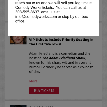
reach out to us and we will sell you legitimate
More
Comedy Works tickets. You can call us at
303-595-3637, email us at
LEARN MORE
info@comedyworks.com or stop by our box
office.
ADAM FRIEDLAND
VIP tickets include Priority Seating in
the first five rows!
Adam Friedland is a comedian and the
host of
The Adam Friedland Show
,
known for his sharp wit and irreverent
humor. Formerly he served as a co-host
of the...
More
BUY TICKETS