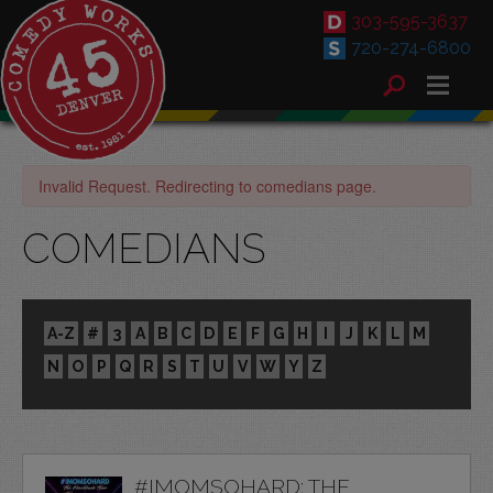
303-595-3637
720-274-6800
Invalid Request. Redirecting to comedians page.
COMEDIANS
A-Z
#
3
A
B
C
D
E
F
G
H
I
J
K
L
M
N
O
P
Q
R
S
T
U
V
W
Y
Z
#IMOMSOHARD: THE