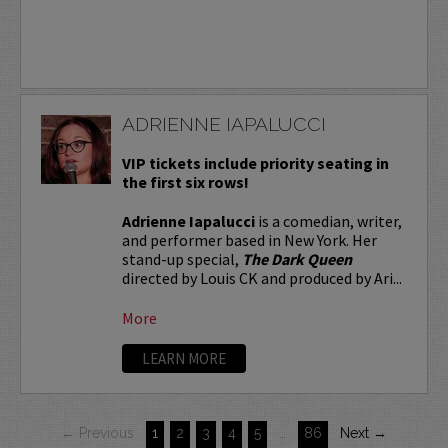
ADRIENNE IAPALUCCI
VIP tickets include priority seating in
the first six rows!
Adrienne Iapalucci
is a comedian, writer,
and performer based in New York. Her
stand-up special,
The Dark Queen
directed by Louis CK and produced by Ari...
More
LEARN MORE
← Previous
1
2
3
4
5
…
86
Next →