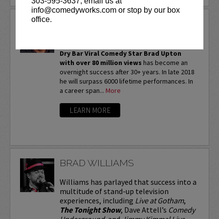
303-595-3637, email us at
info@comedyworks.com or stop by our box
office.
BRAD UPTON
THIS IS A VERY CLEAN SHOW!
Dry Bar Viral Comedy Star Brad Upton
with over 80 million views
has become an
overnight success after 30+ years. In late 2018
he will surpass 6000 lifetime performances. In
a career span...
More
LEARN MORE
BRAD WILLIAMS
Williams has parlayed that success into a
multitude of stand-up television
experiences, including
Live at Gotham
,
The Tonight Show
, Dave Attell’s
Comedy
Underground
, and
Jimmy Kimmel Live
.