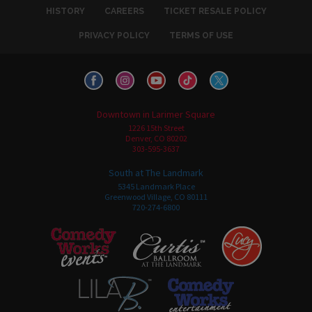
HISTORY
CAREERS
TICKET RESALE POLICY
PRIVACY POLICY
TERMS OF USE
Downtown in Larimer Square
1226 15th Street
Denver, CO 80202
303-595-3637
South at The Landmark
5345 Landmark Place
Greenwood Village, CO 80111
720-274-6800