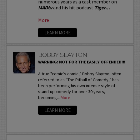
numerous years as a cast member on
MADtv
and his hit podcast
Tiger...
More
LEARN MORE
BOBBY SLAYTON
WARNING: NOT FOR THE EASILY OFFENDED!!!
A true "comic’s comic,” Bobby Slayton, often
referred to as “The Pitbull of Comedy,” has
been performing his own intense style of
stand-up comedy for over 30 years,
becoming...
More
LEARN MORE