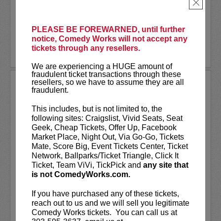
Saturday, January 29th for two shows
×
at...
More
PLEASE BE FOREWARNED, until further
notice, Comedy Works will not accept any
tickets through any resellers.
LEARN MORE
We are experiencing a HUGE amount of
fraudulent ticket transactions through these
resellers, so we have to assume they are all
BORED TEACHERS TOUR
fraudulent.
Comedy Works Entertainment presents
This includes, but is not limited to, the
Bored Teachers: Is It Friday Yet?!
following sites: Craigslist, Vivid Seats, Seat
Comedy Tour
Geek, Cheap Tickets, Offer Up, Facebook
Market Place, Night Out, Via Go-Go, Tickets
They’ve graded the papers, survived the
Mate, Score Big, Event Tickets Center, Ticket
staff meetings, and lost their last ounce
Network, Ballparks/Ticket Triangle, Click It
of patience… and now they’re taking it
Ticket, Team ViVi, TickPick and
any site that
out on stage!...
is not ComedyWorks.com.
More
If you have purchased any of these tickets,
reach out to us and we will sell you legitimate
LEARN MORE
Comedy Works tickets. You can call us at