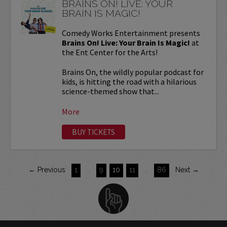
BRAINS ON! LIVE: YOUR
BRAIN IS MAGIC!
Comedy Works Entertainment presents
Brains On! Live: Your Brain Is Magic!
at
the Ent Center for the Arts!
Brains On, the wildly popular podcast for
kids, is hitting the road with a hilarious
science-themed show that...
More
BUY TICKETS
← Previous
1
…
9
10
11
…
86
Next →