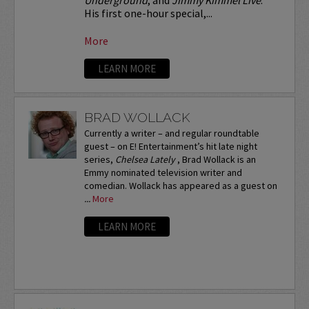
His first one-hour special,...
More
LEARN MORE
BRAD WOLLACK
Currently a writer – and regular roundtable
guest – on E! Entertainment’s hit late night
series,
Chelsea Lately
, Brad Wollack is an
Emmy nominated television writer and
comedian. Wollack has appeared as a guest on
...
More
LEARN MORE