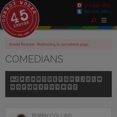
303-595-3637
720-274-6800
Invalid Request. Redirecting to comedians page.
COMEDIANS
A-Z
#
3
A
B
C
D
E
F
G
H
I
J
K
L
M
N
O
P
Q
R
S
T
U
V
W
Y
Z
BOBBY COLLINS