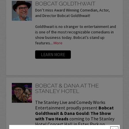
BOBCAT GOLDTHWAIT
Don’t miss Award Winning Comedian, Actor,
and Director Bobcat Goldthwait!
Goldthwait is no stranger to entertainment and
is one of the most recognizable comedians in
show business today. Bobcat’s stand up
features...
More
LEARN MORE
BOBCAT & DANA AT THE
STANLEY HOTEL
The Stanley Live and Comedy Works
Entertainment proudly present
Bobcat
Goldthwait & Dana Gould: The Show
with Two Heads
coming to The Stanley
Hotel Concert Hall in Estes Park on