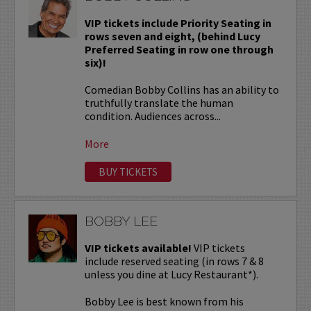
VIP tickets include Priority Seating in
rows seven and eight, (behind Lucy
Preferred Seating in row one through
six)!
Comedian Bobby Collins has an ability to
truthfully translate the human
condition. Audiences across...
More
BUY TICKETS
BOBBY LEE
VIP tickets available!
VIP tickets
include reserved seating (in rows 7 & 8
unless you dine at Lucy Restaurant*).
Bobby Lee is best known from his