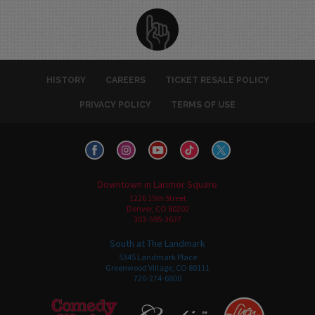
HISTORY
CAREERS
TICKET RESALE POLICY
PRIVACY POLICY
TERMS OF USE
Downtown in Larimer Square
1226 15th Street
Denver, CO 80202
303-595-3637
South at The Landmark
5345 Landmark Place
Greenwood Village, CO 80111
720-274-6800