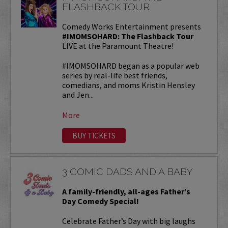
FLASHBACK TOUR
Comedy Works Entertainment presents
#IMOMSOHARD: The Flashback Tour
LIVE at the Paramount Theatre!
#IMOMSOHARD began as a popular web
series by real-life best friends,
comedians, and moms Kristin Hensley
and Jen...
More
BUY TICKETS
3 COMIC DADS AND A BABY
A family-friendly, all-ages Father’s
Day Comedy Special!
Celebrate Father’s Day with big laughs