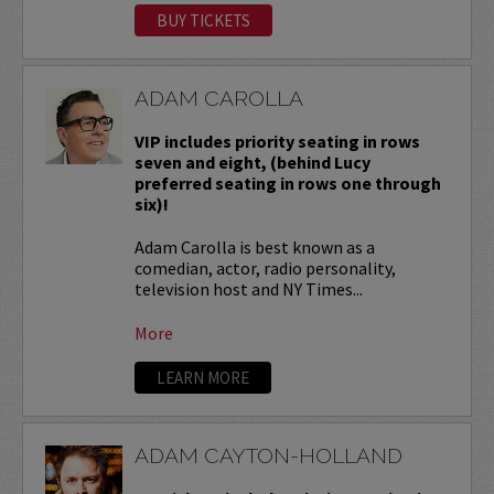
BUY TICKETS
ADAM CAROLLA
VIP includes priority seating in rows
seven and eight, (behind Lucy
preferred seating in rows one through
six)!
Adam Carolla is best known as a
comedian, actor, radio personality,
television host and NY Times...
More
LEARN MORE
ADAM CAYTON-HOLLAND