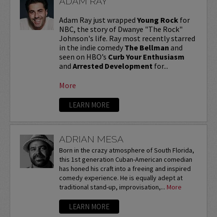
ADAM RAY
Adam Ray just wrapped
Young Rock
for
NBC, the story of Dwanye "The Rock"
Johnson's life. Ray most recently starred
in the indie comedy
The Bellman
and
seen on HBO’s
Curb Your Enthusiasm
and
Arrested Development
for...
More
LEARN MORE
ADRIAN MESA
Born in the crazy atmosphere of South Florida,
this 1st generation Cuban-American comedian
has honed his craft into a freeing and inspired
comedy experience. He is equally adept at
traditional stand-up, improvisation,...
More
LEARN MORE