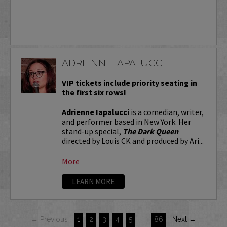
ADRIENNE IAPALUCCI
VIP tickets include priority seating in
the first six rows!
Adrienne Iapalucci
is a comedian, writer,
and performer based in New York. Her
stand-up special,
The Dark Queen
directed by Louis CK and produced by Ari...
More
LEARN MORE
← Previous
1
2
3
4
5
…
86
Next →