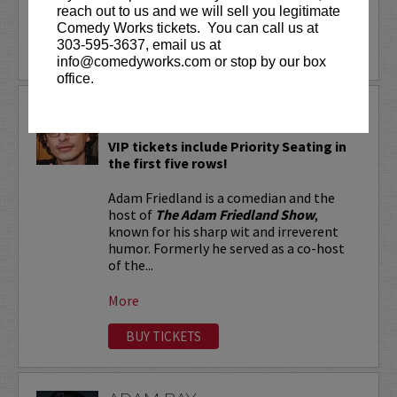
reach out to us and we will sell you legitimate
More
Comedy Works tickets. You can call us at
303-595-3637, email us at
LEARN MORE
info@comedyworks.com or stop by our box
office.
ADAM FRIEDLAND
VIP tickets include Priority Seating in
the first five rows!
Adam Friedland is a comedian and the
host of
The Adam Friedland Show
,
known for his sharp wit and irreverent
humor. Formerly he served as a co-host
of the...
More
BUY TICKETS