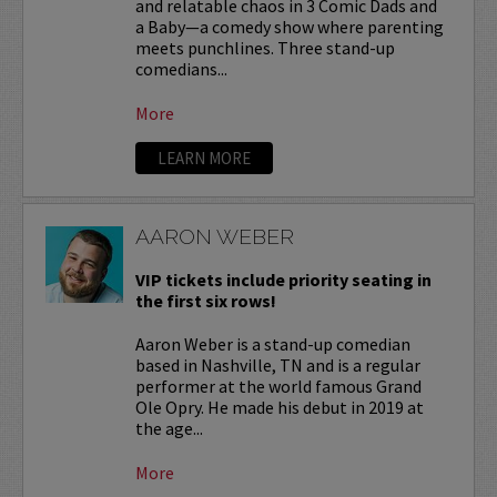
and relatable chaos in 3 Comic Dads and
a Baby—a comedy show where parenting
meets punchlines. Three stand-up
comedians...
More
LEARN MORE
AARON WEBER
VIP tickets include priority seating in
the first six rows!
Aaron Weber is a stand-up comedian
based in Nashville, TN and is a regular
performer at the world famous Grand
Ole Opry. He made his debut in 2019 at
the age...
More