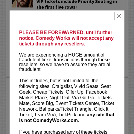
VIP tickets include Priority Seating in
the first five rows!
×
Adam Cayton-Holland
is a nationally
touring comic who has appeared on
Conan, Corden, Comedy Central
, and a
PLEASE BE FOREWARNED, until further
bunch of other great stuff that starts
notice, Comedy Works will not accept any
with the...
tickets through any resellers.
More
We are experiencing a HUGE amount of
fraudulent ticket transactions through these
resellers, so we have to assume they are all
LEARN MORE
fraudulent.
This includes, but is not limited to, the
ADAM FERRARA
following sites: Craigslist, Vivid Seats, Seat
Geek, Cheap Tickets, Offer Up, Facebook
Adam Ferrara, the Actor & Comedian who
Market Place, Night Out, Via Go-Go, Tickets
Entertainment Weekly dubbed
Mate, Score Big, Event Tickets Center, Ticket
“Hilarious,” is currently starring on CBS’s
Network, Ballparks/Ticket Triangle, Click It
All Access show,
Why Women Kill
with
Ticket, Team ViVi, TickPick and
any site that
Ginnifer Goodwin, Lucy Liu and an all-
is not ComedyWorks.com.
star cast. He also appears in...
If you have purchased any of these tickets,