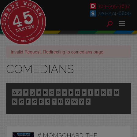
303-595-3637
720-274-6800
Invalid Request. Redirecting to comedians page.
COMEDIANS
A-Z
#
3
A
B
C
D
E
F
G
H
I
J
K
L
M
N
O
P
Q
R
S
T
U
V
W
Y
Z
#IMOMSOHARD: THE