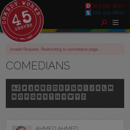
303-595-3637
720-274-6800
Invalid Request. Redirecting to comedians page.
COMEDIANS
A-Z
#
3
A
B
C
D
E
F
G
H
I
J
K
L
M
N
O
P
Q
R
S
T
U
V
W
Y
Z
AHMED AHMED