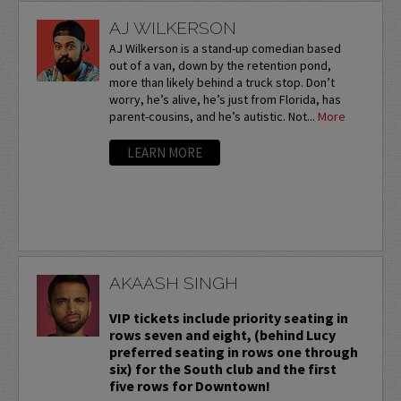
AJ WILKERSON
AJ Wilkerson is a stand-up comedian based
out of a van, down by the retention pond,
more than likely behind a truck stop. Don’t
worry, he’s alive, he’s just from Florida, has
parent-cousins, and he’s autistic. Not...
More
LEARN MORE
AKAASH SINGH
VIP tickets include priority seating in
rows seven and eight, (behind Lucy
preferred seating in rows one through
six) for the South club and the first
five rows for Downtown!