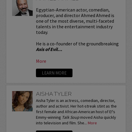
Egyptian-American actor, comedian,
producer, and director Ahmed Ahmed is
one of the most diverse, multi-faceted
talents in the entertainment industry
today.
He is a co-founder of the groundbreaking
Axis of Evil...
More
LEARN MORE
AISHA TYLER
Aisha Tyler is an actress, comedian, director,
author and activist. Her hot-streak stint as the
first female and African-American host of E!'s
Emmy-winning
Talk Soup
moved Aisha quickly
into television and film. She...
More