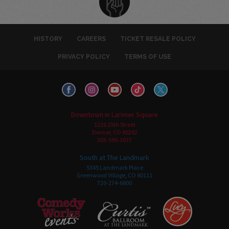
HISTORY
CAREERS
TICKET RESALE POLICY
PRIVACY POLICY
TERMS OF USE
Downtown in Larimer Square
1226 15th Street
Denver, CO 80202
303-595-3637
South at The Landmark
5345 Landmark Place
Greenwood Village, CO 80111
720-274-6800