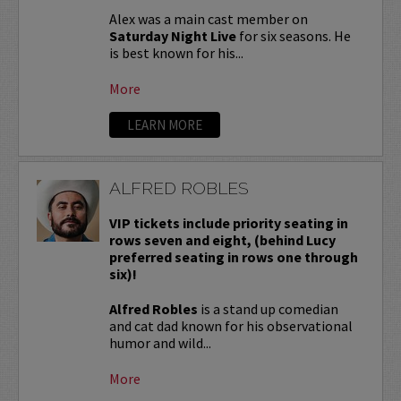
Alex was a main cast member on
Saturday Night Live
for six seasons. He
is best known for his...
More
LEARN MORE
ALFRED ROBLES
VIP tickets include priority seating in
rows seven and eight, (behind Lucy
preferred seating in rows one through
six)!
Alfred Robles
is a stand up comedian
and cat dad known for his observational
humor and wild...
More