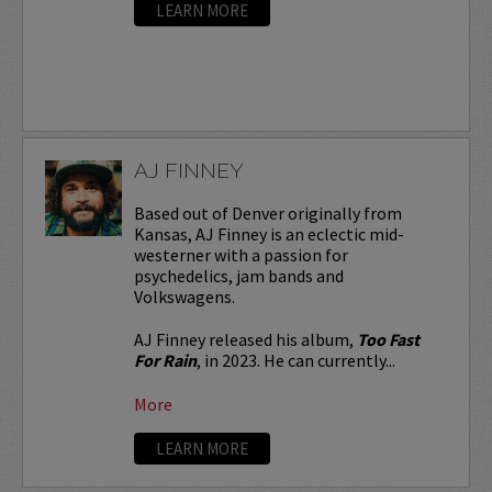
LEARN MORE
AJ FINNEY
Based out of Denver originally from
Kansas, AJ Finney is an eclectic mid-
westerner with a passion for
psychedelics, jam bands and
Volkswagens.
AJ Finney released his album,
Too Fast
For Rain
, in 2023. He can currently...
More
LEARN MORE