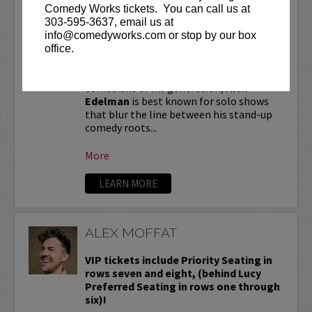
ALEX EDELMAN
Comedy Works tickets. You can call us at
303-595-3637, email us at
VIP tickets include priority seating in
info@comedyworks.com or stop by our box
the first six rows!
office.
One of the most critically hailed
comedians of his generation,
Alex
Edelman
is best known for solo shows
that blur the line between his stand-up
comedy roots...
More
LEARN MORE
ALEX MOFFAT
VIP tickets include Priority Seating in
rows seven and eight, (behind Lucy
Preferred Seating in rows one through
six)!