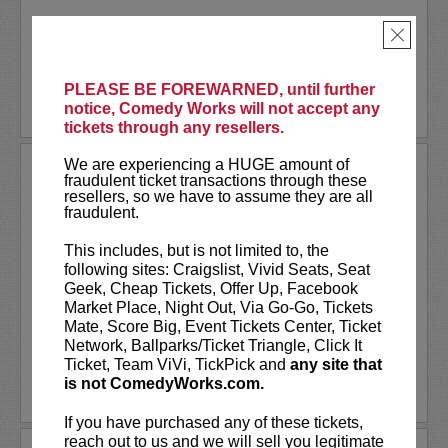
Akaash Singh is a nationally touring...
×
More
PLEASE BE FOREWARNED, until further
BUY TICKETS
notice, Comedy Works will not accept any
tickets through any resellers.
We are experiencing a HUGE amount of
AL JACKSON
fraudulent ticket transactions through these
resellers, so we have to assume they are all
Al Jackson is an American television
fraudulent.
host, comedian, and actor. He co-hosts
the nationally broadcast talk show
Daily
This includes, but is not limited to, the
Blast Live
, which is in its fourth season.
following sites: Craigslist, Vivid Seats, Seat
Al regularly serves as a contributor with
Geek, Cheap Tickets, Offer Up, Facebook
weekly segments...
Market Place, Night Out, Via Go-Go, Tickets
Mate, Score Big, Event Tickets Center, Ticket
More
Network, Ballparks/Ticket Triangle, Click It
Ticket, Team ViVi, TickPick and
any site that
is not ComedyWorks.com.
LEARN MORE
If you have purchased any of these tickets,
reach out to us and we will sell you legitimate