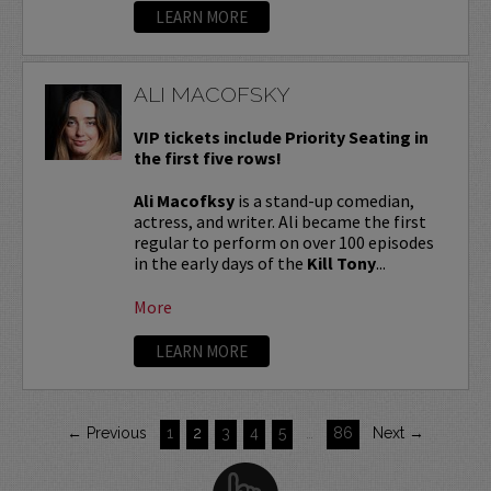
LEARN MORE
ALI MACOFSKY
VIP tickets include Priority Seating in
the first five rows!
Ali Macofksy
is a stand-up comedian,
actress, and writer. Ali became the first
regular to perform on over 100 episodes
in the early days of the
Kill Tony
...
More
LEARN MORE
← Previous
1
2
3
4
5
…
86
Next →