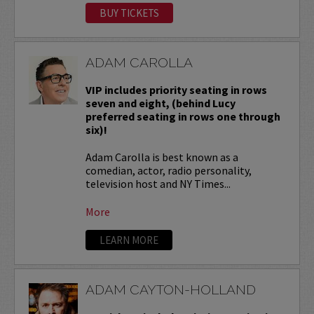
BUY TICKETS
ADAM CAROLLA
VIP includes priority seating in rows
seven and eight, (behind Lucy
preferred seating in rows one through
six)!
Adam Carolla is best known as a
comedian, actor, radio personality,
television host and NY Times...
More
LEARN MORE
ADAM CAYTON-HOLLAND