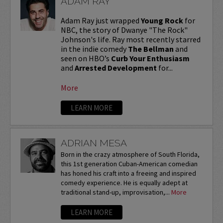
ADAM RAY
Adam Ray just wrapped
Young Rock
for
NBC, the story of Dwanye "The Rock"
Johnson's life. Ray most recently starred
in the indie comedy
The Bellman
and
seen on HBO’s
Curb Your Enthusiasm
and
Arrested Development
for...
More
LEARN MORE
ADRIAN MESA
Born in the crazy atmosphere of South Florida,
this 1st generation Cuban-American comedian
has honed his craft into a freeing and inspired
comedy experience. He is equally adept at
traditional stand-up, improvisation,...
More
LEARN MORE