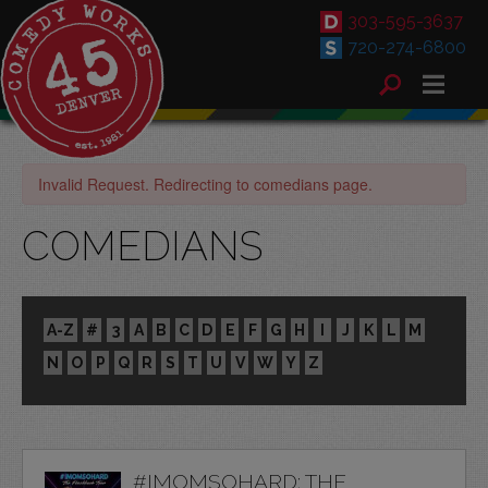
303-595-3637
720-274-6800
Invalid Request. Redirecting to comedians page.
COMEDIANS
A-Z
#
3
A
B
C
D
E
F
G
H
I
J
K
L
M
N
O
P
Q
R
S
T
U
V
W
Y
Z
#IMOMSOHARD: THE