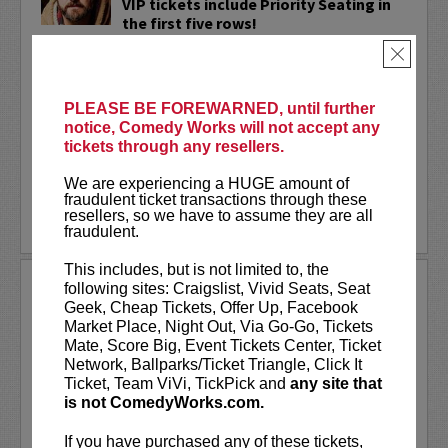
VIP tickets include Priority Seating in
the first five rows!
×
Adam Cayton-Holland
is a nationally
touring comic who has appeared on
Conan, Corden, Comedy Central
, and a
PLEASE BE FOREWARNED, until further
bunch of other great stuff that starts
notice, Comedy Works will not accept any
with the...
tickets through any resellers.
More
We are experiencing a HUGE amount of
fraudulent ticket transactions through these
resellers, so we have to assume they are all
LEARN MORE
fraudulent.
This includes, but is not limited to, the
ADAM FERRARA
following sites: Craigslist, Vivid Seats, Seat
Geek, Cheap Tickets, Offer Up, Facebook
Adam Ferrara, the Actor & Comedian who
Market Place, Night Out, Via Go-Go, Tickets
Entertainment Weekly dubbed
Mate, Score Big, Event Tickets Center, Ticket
“Hilarious,” is currently starring on CBS’s
Network, Ballparks/Ticket Triangle, Click It
All Access show,
Why Women Kill
with
Ticket, Team ViVi, TickPick and
any site that
Ginnifer Goodwin, Lucy Liu and an all-
is not ComedyWorks.com.
star cast. He also appears in...
If you have purchased any of these tickets,