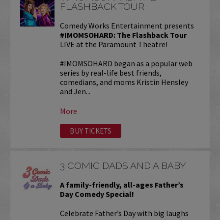
FLASHBACK TOUR
Comedy Works Entertainment presents
#IMOMSOHARD: The Flashback Tour
LIVE at the Paramount Theatre!
#IMOMSOHARD began as a popular web
series by real-life best friends,
comedians, and moms Kristin Hensley
and Jen...
More
BUY TICKETS
3 COMIC DADS AND A BABY
A family-friendly, all-ages Father’s
Day Comedy Special!
Celebrate Father’s Day with big laughs