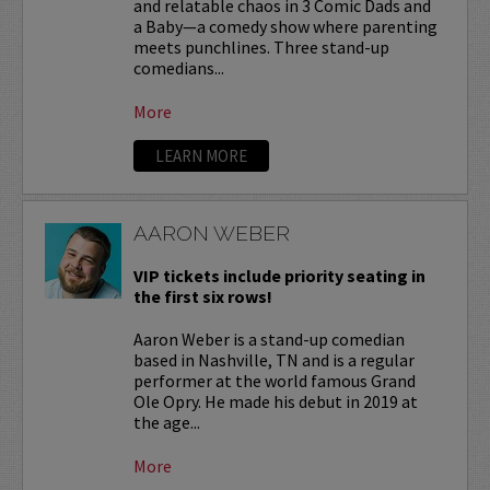
and relatable chaos in 3 Comic Dads and
a Baby—a comedy show where parenting
meets punchlines. Three stand-up
comedians...
More
LEARN MORE
AARON WEBER
VIP tickets include priority seating in
the first six rows!
Aaron Weber is a stand-up comedian
based in Nashville, TN and is a regular
performer at the world famous Grand
Ole Opry. He made his debut in 2019 at
the age...
More