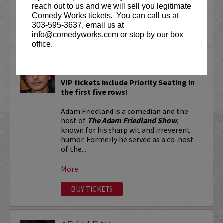
reach out to us and we will sell you legitimate
More
Comedy Works tickets. You can call us at
303-595-3637, email us at
LEARN MORE
info@comedyworks.com or stop by our box
office.
ADAM FRIEDLAND
VIP tickets include Priority Seating in
the first five rows!
Adam Friedland is a comedian and the
host of
The Adam Friedland Show
,
known for his sharp wit and irreverent
humor. Formerly he served as a co-host
of the...
More
BUY TICKETS