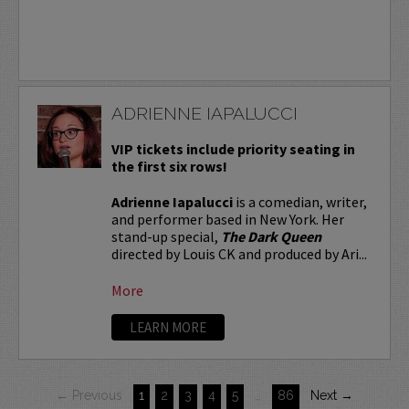
ADRIENNE IAPALUCCI
VIP tickets include priority seating in
the first six rows!
Adrienne Iapalucci
is a comedian, writer,
and performer based in New York. Her
stand-up special,
The Dark Queen
directed by Louis CK and produced by Ari...
More
LEARN MORE
← Previous
1
2
3
4
5
…
86
Next →