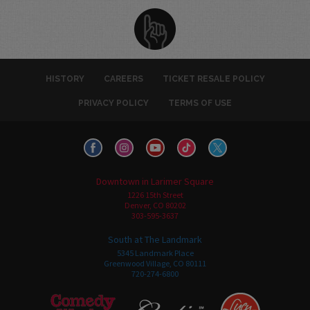
HISTORY
CAREERS
TICKET RESALE POLICY
PRIVACY POLICY
TERMS OF USE
Downtown in Larimer Square
1226 15th Street
Denver, CO 80202
303-595-3637
South at The Landmark
5345 Landmark Place
Greenwood Village, CO 80111
720-274-6800